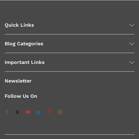
Quick Links
Blog Categories
Important Links
Newsletter
Follow Us On