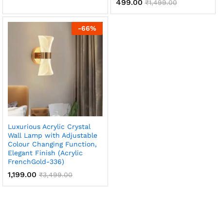
499.00
₹
1,499.00
-
66
%
Luxurious Acrylic Crystal
Wall Lamp with Adjustable
Colour Changing Function,
Elegant Finish (Acrylic
FrenchGold-336)
1,199.00
₹
3,499.00