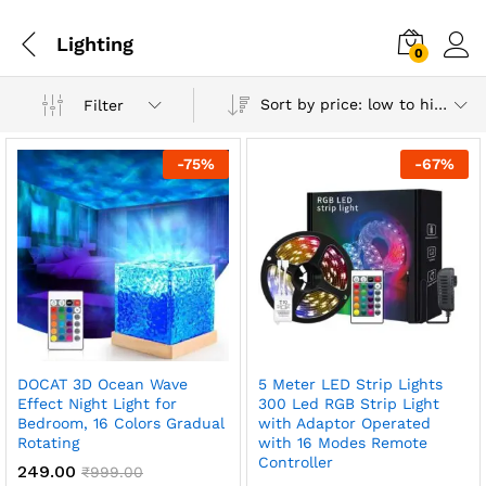
Lighting
0
Sort by price: low to high
Filter
-
75
%
-
67
%
DOCAT 3D Ocean Wave
5 Meter LED Strip Lights
x
Effect Night Light for
300 Led RGB Strip Light
Bedroom, 16 Colors Gradual
with Adaptor Operated
ce
ce
Rotating
with 16 Modes Remote
Controller
249.00
₹
999.00