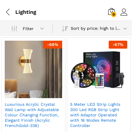
Lighting
0
Sort by price: high to low
Filter
-
66
%
-
67
%
Luxurious Acrylic Crystal
5 Meter LED Strip Lights
x
Wall Lamp with Adjustable
300 Led RGB Strip Light
Colour Changing Function,
with Adaptor Operated
ce
ce
Elegant Finish (Acrylic
with 16 Modes Remote
FrenchGold-336)
Controller