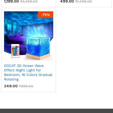
1,199.00
499.00
₹
3,499.00
₹
1,499.00
-
75
%
DOCAT 3D Ocean Wave
Effect Night Light for
Bedroom, 16 Colors Gradual
Rotating
249.00
₹
999.00