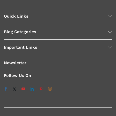
Quick Links
Blog Categories
Important Links
Newsletter
Follow Us On