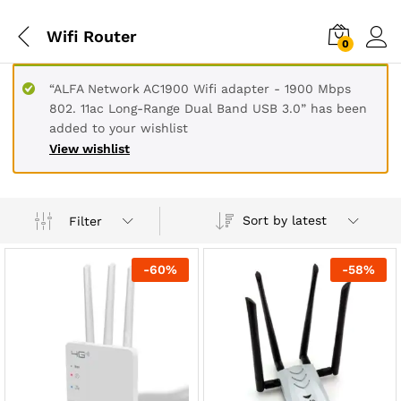
Wifi Router
0
“ALFA Network AC1900 Wifi adapter - 1900 Mbps
802. 11ac Long-Range Dual Band USB 3.0” has been
added to your wishlist
View wishlist
Sort by latest
Filter
-
60
%
-
58
%