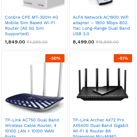
x
Conbre CPE MT-300H 4G
ALFA Network AC1900 Wifi
ce
ce
Mobile Sim Based Wi-Fi
adapter – 1900 Mbps 802.
Router (All 5G Sim
11ac Long-Range Dual Band
Supported)
USB 3.0
1,849.00
8,499.00
₹
4,599.00
₹
19,999.00
-
50
%
-
51
%
TP-Link AC750 Dual Band
TP-Link Archer AX72 Pro
Wireless Cable Router, 4
AX5400 Dual-Band Gigabit
10100 LAN + 10100 WAN
Wi-Fi 6 Router 8K
Ports
Streaming MU-MIMO