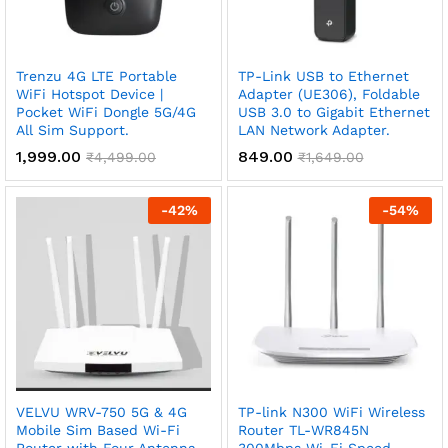
Trenzu 4G LTE Portable
TP-Link USB to Ethernet
WiFi Hotspot Device |
Adapter (UE306), Foldable
Pocket WiFi Dongle 5G/4G
USB 3.0 to Gigabit Ethernet
All Sim Support.
LAN Network Adapter.
1,999.00
849.00
₹
4,499.00
₹
1,649.00
-
42
%
-
54
%
VELVU WRV-750 5G & 4G
TP-link N300 WiFi Wireless
Mobile Sim Based Wi-Fi
Router TL-WR845N