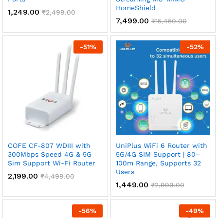
HomeShield
1,249.00
₹
2,499.00
7,499.00
₹
15,450.00
-
51
%
-
52
%
COFE CF-807 WDIII with
UniPlus WiFi 6 Router with
300Mbps Speed 4G & 5G
5G/4G SIM Support | 80–
Sim Support Wi-Fi Router
100m Range, Supports 32
Users
2,199.00
₹
4,499.00
1,449.00
₹
2,999.00
-
56
%
-
49
%