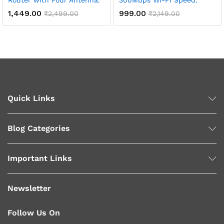
Router with Four Antenna.
300Mbps Wi-Fi Speed.
1,449.00
999.00
₹
2,499.00
₹
2,149.00
Quick Links
Blog Categories
Important Links
Newsletter
Follow Us On