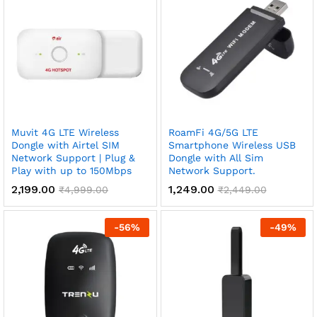
Muvit 4G LTE Wireless
RoamFi 4G/5G LTE
Dongle with Airtel SIM
Smartphone Wireless USB
Network Support | Plug &
Dongle with All Sim
Play with up to 150Mbps
Network Support.
2,199.00
1,249.00
₹
4,999.00
₹
2,449.00
-
56
%
-
49
%