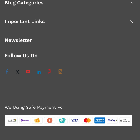
Blog Categories
Important Links
Newsletter
Follow Us On
We Using Safe Payment For