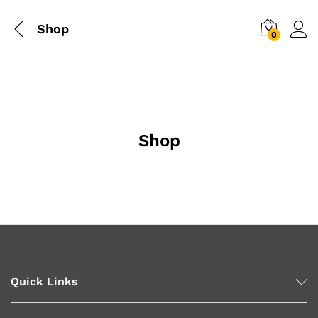
Shop
0
Shop
Quick Links