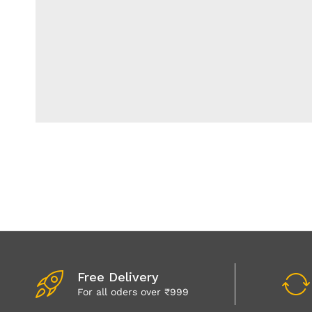
Free Delivery
For all oders over ₹999