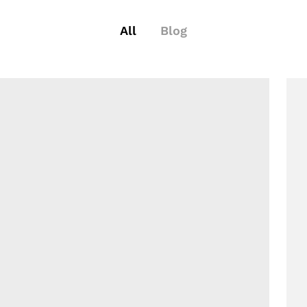
All
Blog