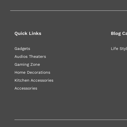
Quick Links
Blog C
Gadgets
Life Sty
Audios Theaters
Gaming Zone
Home Decorations
Kitchen Accessories
Accessories