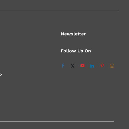
Newsletter
Follow Us On
cy