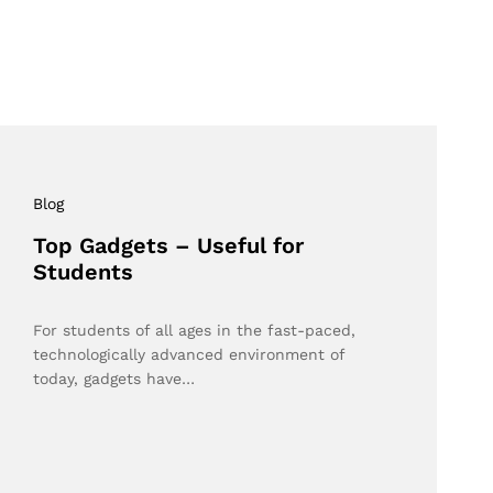
Blog
Top Gadgets – Useful for
Students
For students of all ages in the fast-paced,
technologically advanced environment of
today, gadgets have…