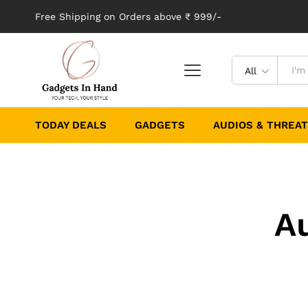
Free Shipping on Orders above ₹ 999/-
All
TODAY DEALS
GADGETS
AUDIOS & THREA
A