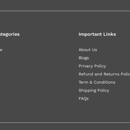
ategories
Important Links
le
About Us
Blogs
Privacy Policy
Refund and Returns Poli
Term & Conditions
Shipping Policy
FAQs