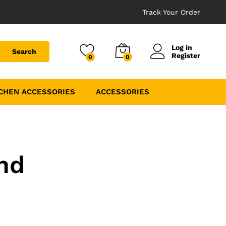
Track Your Order
Log in
Search
Register
0
0
CHEN ACCESSORIES
ACCESSORIES
nd