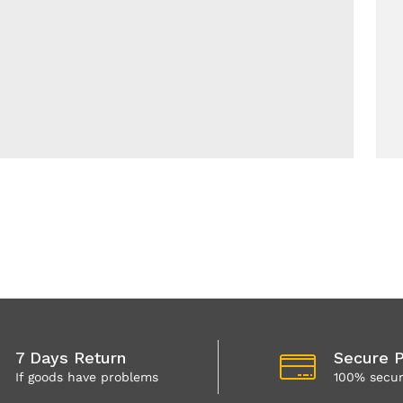
7 Days Return
Secure 
If goods have problems
100% secu