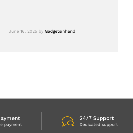
June 16, 2025
by
Gadgetsinhand
Payment
24/7 Support
re payment
Dedicated support