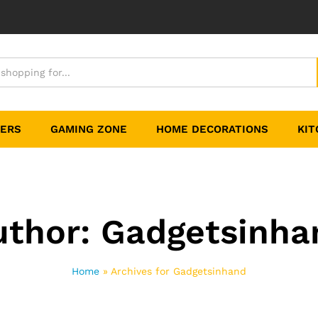
TERS
GAMING ZONE
HOME DECORATIONS
KIT
uthor:
Gadgetsinha
Home
»
Archives for Gadgetsinhand