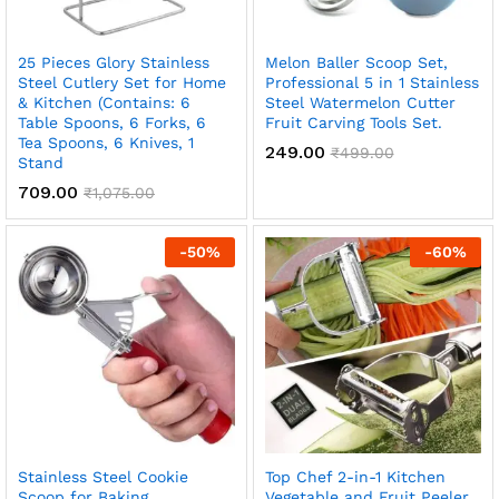
25 Pieces Glory Stainless
Melon Baller Scoop Set,
Steel Cutlery Set for Home
Professional 5 in 1 Stainless
& Kitchen (Contains: 6
Steel Watermelon Cutter
Table Spoons, 6 Forks, 6
Fruit Carving Tools Set.
Tea Spoons, 6 Knives, 1
249.00
₹
499.00
Stand
709.00
₹
1,075.00
-
50
%
-
60
%
Stainless Steel Cookie
Top Chef 2-in-1 Kitchen
Scoop for Baking,
Vegetable and Fruit Peeler,