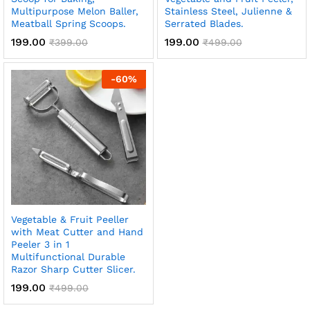
Multipurpose Melon Baller,
Stainless Steel, Julienne &
Meatball Spring Scoops.
Serrated Blades.
199.00
199.00
₹
399.00
₹
499.00
-
60
%
Vegetable & Fruit Peeller
with Meat Cutter and Hand
Peeler 3 in 1
Multifunctional Durable
Razor Sharp Cutter Slicer.
199.00
₹
499.00