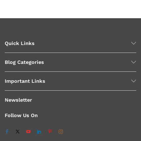
Quick Links
Blog Categories
Important Links
Newsletter
Follow Us On