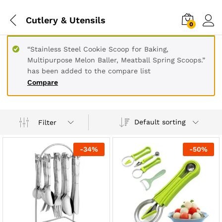
Cutlery & Utensils
0
“Stainless Steel Cookie Scoop for Baking,
Multipurpose Melon Baller, Meatball Spring Scoops.”
has been added to the compare list
Compare
Default sorting
Filter
-
34
%
-
50
%
x
ce
ce