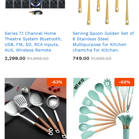
Series 7.1 Channel Home
Serving Spoon Golden Set of
Theatre System Bluetooth,
6 Stainless Steel
USB, FM, SD, RCA Inputs,
Multipurpose for Kitchen
AUX, Wireless Remote
chamcha for Kitchen.
2,299.00
749.00
₹
4,999.00
₹
1,999.00
-
63
%
-
60
%