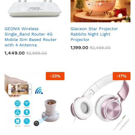
GEONIX Wireless
Glaceon Star Projector
Single_Band Router 4G
Rabbits Night Light
Mobile Sim Based Router
Projector
with 4 Antenna
1,199.00
₹
2,499.00
1,449.00
₹
2,999.00
-
33
%
-
17
%