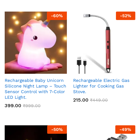
-
60
%
-
52
%
Rechargeable Baby Unicorn
Rechargeable Electric Gas
Silicone Night Lamp – Touch
Lighter for Cooking Gas
Sensor Control with 7-Color
Stove.
LED Light.
215.00
₹
449.00
399.00
₹
999.00
-
50
%
-
49
%