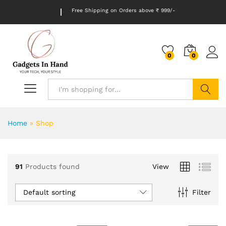
Free Shipping on Orders above ₹ 999/-
0
0
Search
Home
»
Shop
91
Products found
View
Default sorting
Filter
x