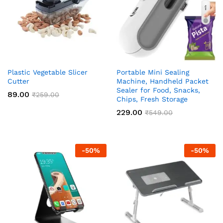
Plastic Vegetable Slicer
Portable Mini Sealing
Cutter
Machine, Handheld Packet
Sealer for Food, Snacks,
89.00
₹
259.00
Chips, Fresh Storage
229.00
₹
549.00
-
50
%
-
50
%