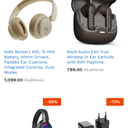
boAt Rockerz 450, 15 HRS
Boult Audio Z40 True
Battery, 40mm Drivers,
Wireless in Ear Earbuds
Padded Ear Cushions,
with 60H Playtime,
Integrated Controls, Dual
799.00
₹
4,999.00
Modes.
1,099.00
₹
3,999.00
-
60
%
-
73
%