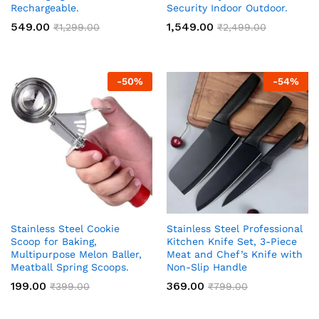
Rechargeable.
Security Indoor Outdoor.
549.00
1,549.00
₹
1,299.00
₹
2,499.00
-
50
%
-
54
%
Stainless Steel Cookie
Stainless Steel Professional
Scoop for Baking,
Kitchen Knife Set, 3-Piece
Multipurpose Melon Baller,
Meat and Chef’s Knife with
Meatball Spring Scoops.
Non-Slip Handle
199.00
369.00
₹
399.00
₹
799.00