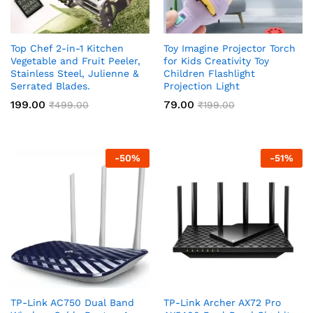
Top Chef 2-in-1 Kitchen
Toy Imagine Projector Torch
Vegetable and Fruit Peeler,
for Kids Creativity Toy
Stainless Steel, Julienne &
Children Flashlight
Serrated Blades.
Projection Light
199.00
79.00
₹
499.00
₹
199.00
-
50
%
-
51
%
TP-Link AC750 Dual Band
TP-Link Archer AX72 Pro