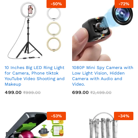
ce
ce
-
50
%
-
72
%
10 Inches Big LED Ring Light
1080P Mini Spy Camera with
for Camera, Phone tiktok
Low Light Vision, Hidden
YouTube Video Shooting and
Camera with Audio and
Makeup
Video.
499.00
699.00
₹
999.00
₹
2,499.00
-
53
%
-
34
%