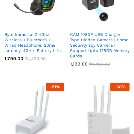
Byte Immortal 2.4Ghz
CAM 1080P USB Charger
Wireless + Bluetooth +
Type Hidden Camera | Home
Wired Headphone, 20ms
Security spy Camera |
Latency, 40Hrs Battery Life.
Support Upto 128GB Memory
Cards |
1,799.00
₹
4,499.00
1,199.00
₹
4,499.00
-
51
%
-
60
%