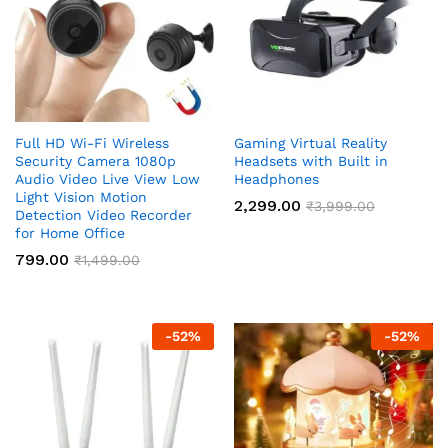
Full HD Wi-Fi Wireless
Gaming Virtual Reality
Security Camera 1080p
Headsets with Built in
Audio Video Live View Low
Headphones
Light Vision Motion
2,299.00
₹
3,999.00
Detection Video Recorder
for Home Office
799.00
₹
1,499.00
-
52
%
-
52
%