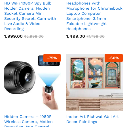
HD WiFi 1080P Spy Bulb
Headphones with
Holder Camera, Hidden
Microphone for Chromebook
Socket Camera Mini
Laptop Computer
Security Secret, Cam with
Smartphone, 3.5mm
Live Audio & Video
Foldable Lightweight
Recording
Headphones
1,999.00
1,499.00
₹
2,999.00
₹
1,799.00
-
75
%
-
60
%
Hidden Camera – 1080P
Indian Art Pichwai Wall Art
Wireless Camera, Motion
Decor Paintings
Detection, App Control