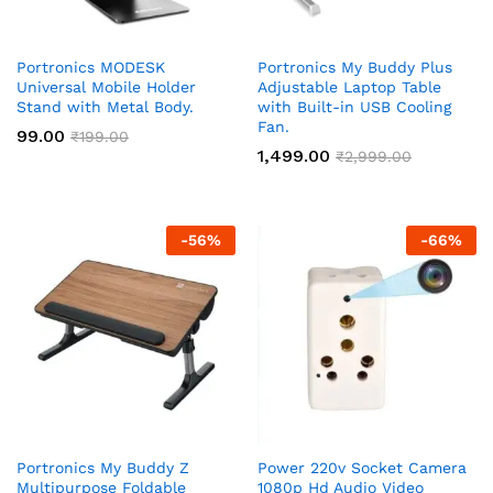
Portronics MODESK
Portronics My Buddy Plus
Universal Mobile Holder
Adjustable Laptop Table
Stand with Metal Body.
with Built-in USB Cooling
Fan.
99.00
₹
199.00
1,499.00
₹
2,999.00
-
56
%
-
66
%
Portronics My Buddy Z
Power 220v Socket Camera
Multipurpose Foldable
1080p Hd Audio Video