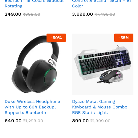
Bedroom, 16 Colors Gradual
Control & Stand 158cm – Bi
Rotating
Color
249.00
3,699.00
₹
999.00
₹
7,495.00
-
50
%
-
55
%
Duke Wireless Headphone
Dyazo Metal Gaming
with Up to 60h Backup,
Keyboard & Mouse Combo
Supports Bluetooth
RGB Static Light.
649.00
899.00
₹
1,299.00
₹
1,999.00