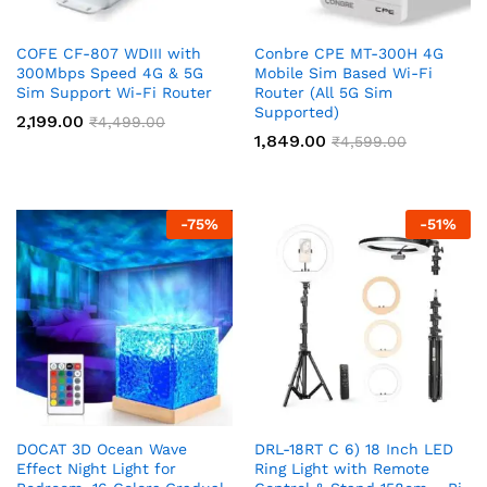
COFE CF-807 WDIII with
Conbre CPE MT-300H 4G
300Mbps Speed 4G & 5G
Mobile Sim Based Wi-Fi
Sim Support Wi-Fi Router
Router (All 5G Sim
Supported)
2,199.00
₹
4,499.00
1,849.00
₹
4,599.00
-
75
%
-
51
%
DOCAT 3D Ocean Wave
DRL-18RT C 6) 18 Inch LED
Effect Night Light for
Ring Light with Remote