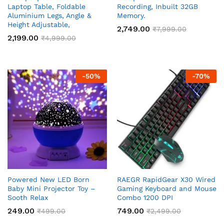
Laptop Table, Foldable
Recording, Inbuilt 32GB
Aluminium Legs, Angle &
Memory.
Height Adjustable,
2,749.00
₹
7,999.00
2,199.00
₹
4,999.00
-
50
%
-
70
%
Powered New LED Born
RAEGR RapidGear X30 Wired
Baby Mini Projector Toy –
Gaming Keyboard and Mouse
Sooth Relax
Combo 1200 DPI
249.00
749.00
₹
499.00
₹
2,499.00