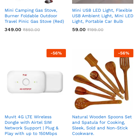
Mini Camping Gas Stove,
Mini USB LED Light, Flexible
Burner Foldable Outdoor
USB Ambient Light, Mini LED
Travel Pinic Gas Stove (Red)
Light, Portable Car Bulb
349.00
59.00
₹
850.00
₹
199.00
-
56
%
-
56
%
Muvit 4G LTE Wireless
Natural Wooden Spoons Set
Dongle with Airtel SIM
and Spatula for Cooking,
Network Support | Plug &
Sleek, Sold and Non-Stick
Play with up to 150Mbps
Cookware.