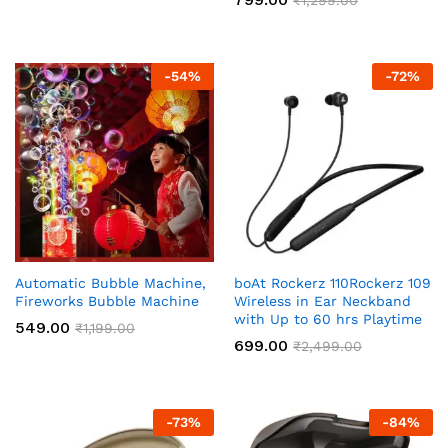
-
54
%
-
72
%
Automatic Bubble Machine,
boAt Rockerz 110Rockerz 109
Fireworks Bubble Machine
Wireless in Ear Neckband
with Up to 60 hrs Playtime
549.00
₹
1,199.00
699.00
₹
2,499.00
-
73
%
-
84
%