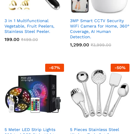
3 in 1 Multifunctional
3MP Smart CCTV Security
Vegetable, Fruit Peelers,
WiFi Camera for Home, 360°
Stainless Steel Peeler.
Coverage, AI Human
Detection.
199.00
₹
499.00
1,299.00
₹
3,999.00
-
67
%
-
50
%
5 Meter LED Strip Lights
5 Pieces Stainless Steel