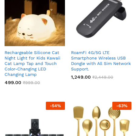
Rechargeable Silicone Cat
RoamFi 4G/5G LTE
Night Light for Kids Kawaii
Smartphone Wireless USB
Cat Lamp Tap and Touch
Dongle with All Sim Network
Color-Changing LED
Support.
Changing Lamp
1,249.00
₹
2,449.00
499.00
₹
999.00
-
54
%
-
63
%