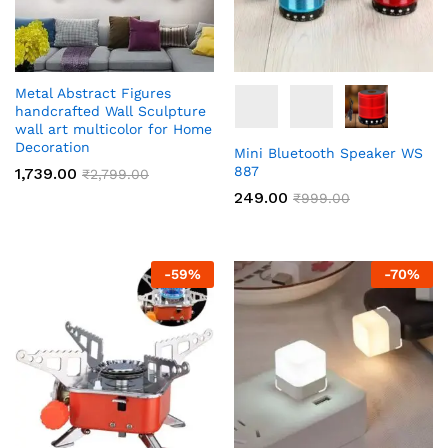
Metal Abstract Figures
handcrafted Wall Sculpture
wall art multicolor for Home
Decoration
Mini Bluetooth Speaker WS
887
1,739.00
₹
2,799.00
249.00
₹
999.00
-
59
%
-
70
%