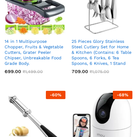
14 in 1 Multipurpose
25 Pieces Glory Stainless
Chopper, Fruits & Vegetable
Steel Cutlery Set for Home
Cutters, Grater Peeler
& Kitchen (Contains: 6 Table
Chipser, Unbreakable Food
Spoons, 6 Forks, 6 Tea
Grade Body.
Spoons, 6 Knives, 1 Stand
699.00
709.00
₹
1,499.00
₹
1,075.00
-
60
%
-
68
%