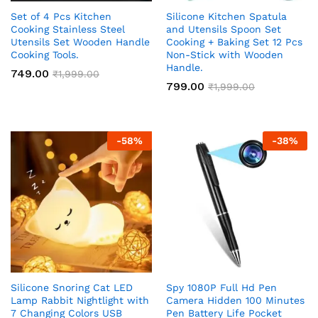
Set of 4 Pcs Kitchen
Silicone Kitchen Spatula
Cooking Stainless Steel
and Utensils Spoon Set
Utensils Set Wooden Handle
Cooking + Baking Set 12 Pcs
Cooking Tools.
Non-Stick with Wooden
Handle.
749.00
₹
1,999.00
799.00
₹
1,999.00
-
58
%
-
38
%
Silicone Snoring Cat LED
Spy 1080P Full Hd Pen
Lamp Rabbit Nightlight with
Camera Hidden 100 Minutes
7 Changing Colors USB
Pen Battery Life Pocket