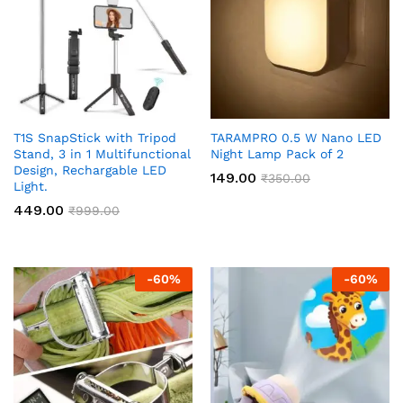
T1S SnapStick with Tripod
TARAMPRO 0.5 W Nano LED
Stand, 3 in 1 Multifunctional
Night Lamp Pack of 2
Design, Rechargable LED
149.00
₹
350.00
Light.
449.00
₹
999.00
-
60
%
-
60
%