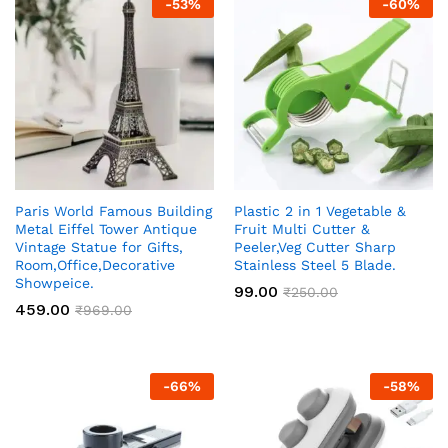
-
53
%
-
60
%
Paris World Famous Building
Plastic 2 in 1 Vegetable &
Metal Eiffel Tower Antique
Fruit Multi Cutter &
Vintage Statue for Gifts,
Peeler,Veg Cutter Sharp
Room,Office,Decorative
Stainless Steel 5 Blade.
Showpeice.
99.00
₹
250.00
459.00
₹
969.00
-
66
%
-
58
%