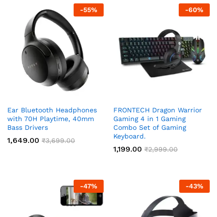
-
55
%
-
60
%
Ear Bluetooth Headphones
FRONTECH Dragon Warrior
with 70H Playtime, 40mm
Gaming 4 in 1 Gaming
Bass Drivers
Combo Set of Gaming
Keyboard.
1,649.00
₹
3,699.00
1,199.00
₹
2,999.00
-
47
%
-
43
%