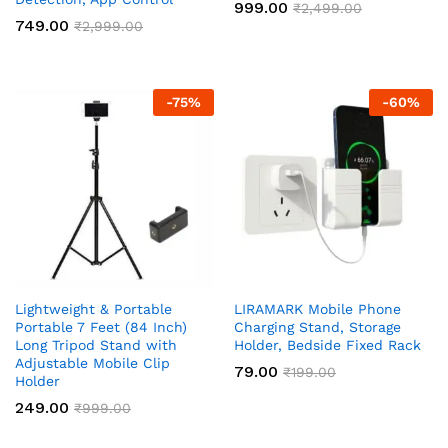
999.00
₹
2,499.00
749.00
₹
2,999.00
-
75
%
-
60
%
Lightweight & Portable
LIRAMARK Mobile Phone
Portable 7 Feet (84 Inch)
Charging Stand, Storage
Long Tripod Stand with
Holder, Bedside Fixed Rack
Adjustable Mobile Clip
79.00
₹
199.00
Holder
249.00
₹
999.00