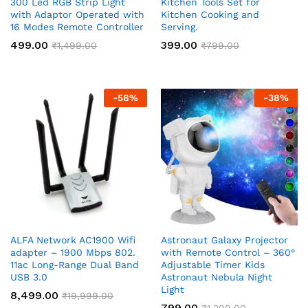
300 Led RGB Strip Light
Kitchen Tools Set for
with Adaptor Operated with
Kitchen Cooking and
16 Modes Remote Controller
Serving.
499.00
399.00
₹
1,499.00
₹
799.00
-
58
%
-
38
%
ALFA Network AC1900 Wifi
Astronaut Galaxy Projector
adapter – 1900 Mbps 802.
with Remote Control – 360°
11ac Long-Range Dual Band
Adjustable Timer Kids
USB 3.0
Astronaut Nebula Night
Light
8,499.00
₹
19,999.00
799.00
₹
1,299.00