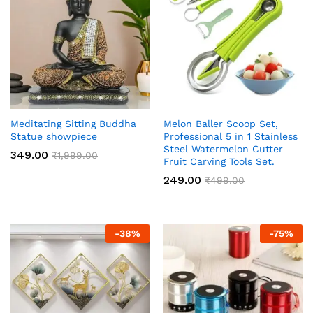
Meditating Sitting Buddha
Melon Baller Scoop Set,
Statue showpiece
Professional 5 in 1 Stainless
Steel Watermelon Cutter
349.00
₹
1,999.00
Fruit Carving Tools Set.
249.00
₹
499.00
-
38
%
-
75
%