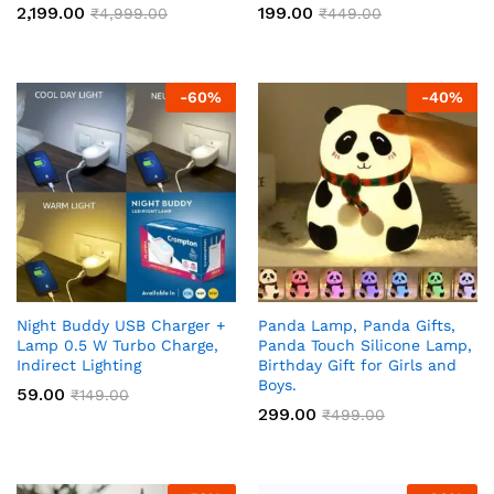
2,199.00
199.00
₹
4,999.00
₹
449.00
-
60
%
-
40
%
Night Buddy USB Charger +
Panda Lamp, Panda Gifts,
Lamp 0.5 W Turbo Charge,
Panda Touch Silicone Lamp,
Indirect Lighting
Birthday Gift for Girls and
Boys.
59.00
₹
149.00
299.00
₹
499.00