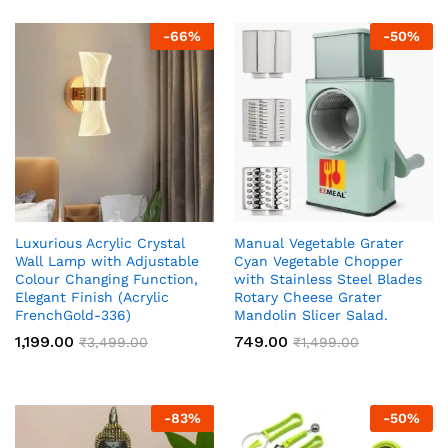
-
66
%
-
50
%
Luxurious Acrylic Crystal
Manual Vegetable Grater
Wall Lamp with Adjustable
Cyan Vegetable Chopper
Colour Changing Function,
with Stainless Steel Blades
Elegant Finish (Acrylic
Rotary Cheese Grater
FrenchGold-336)
Mandolin Slicer Salad.
1,199.00
749.00
₹
3,499.00
₹
1,499.00
-
83
%
-
50
%