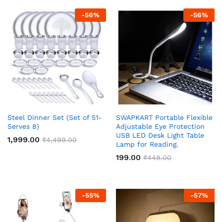
-
56
%
-
56
%
Steel Dinner Set (Set of 51-
SWAPKART Portable Flexible
Serves 8)
Adjustable Eye Protection
USB LED Desk Light Table
1,999.00
₹
4,499.00
Lamp for Reading.
199.00
₹
449.00
-
55
%
-
57
%