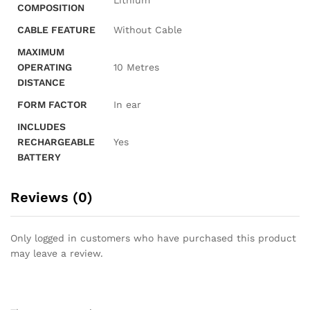
‎Lithium
COMPOSITION
CABLE FEATURE
‎Without Cable
MAXIMUM
OPERATING
‎10 Metres
DISTANCE
FORM FACTOR
‎In ear
INCLUDES
RECHARGEABLE
‎Yes
BATTERY
Reviews (0)
Only logged in customers who have purchased this product
may leave a review.