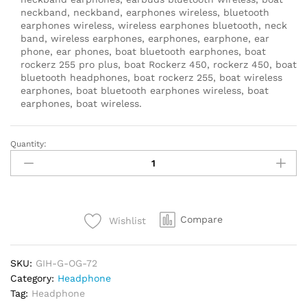
neckband, neckband, earphones wireless, bluetooth
earphones wireless, wireless earphones bluetooth, neck
band, wireless earphones, earphones, earphone, ear
phone, ear phones, boat bluetooth earphones, boat
rockerz 255 pro plus, boat Rockerz 450, rockerz 450, boat
bluetooth headphones, boat rockerz 255, boat wireless
earphones, boat bluetooth earphones wireless, boat
earphones, boat wireless.
Quantity:
boAt
Rockerz
450,
15
HRS
Compare
Wishlist
Battery,
40mm
Drivers,
SKU:
GIH-G-OG-72
Padded
Category:
Headphone
Ear
Tag:
Headphone
Cushions,