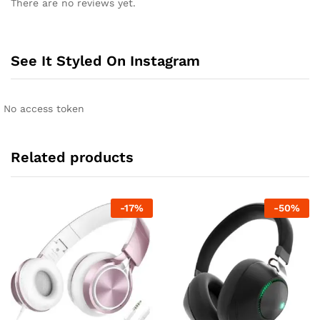
There are no reviews yet.
See It Styled On Instagram
No access token
Related products
-
17
%
-
50
%