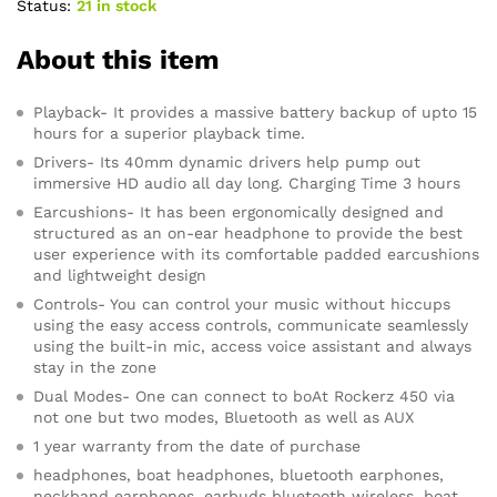
Status:
21 in stock
About this item
Playback- It provides a massive battery backup of upto 15
hours for a superior playback time.
Drivers- Its 40mm dynamic drivers help pump out
immersive HD audio all day long. Charging Time 3 hours
Earcushions- It has been ergonomically designed and
structured as an on-ear headphone to provide the best
user experience with its comfortable padded earcushions
and lightweight design
Controls- You can control your music without hiccups
using the easy access controls, communicate seamlessly
using the built-in mic, access voice assistant and always
stay in the zone
Dual Modes- One can connect to boAt Rockerz 450 via
not one but two modes, Bluetooth as well as AUX
1 year warranty from the date of purchase
headphones, boat headphones, bluetooth earphones,
neckband earphones, earbuds bluetooth wireless, boat