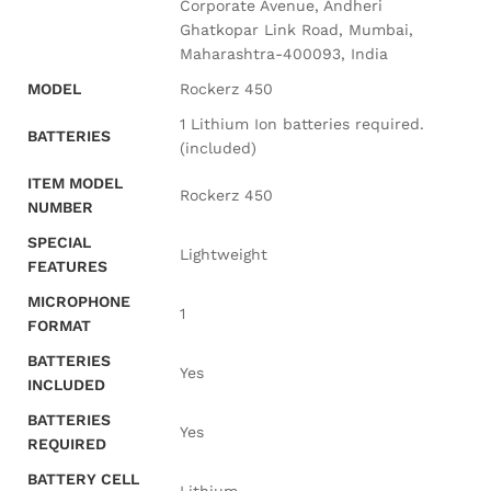
Corporate Avenue, Andheri
Ghatkopar Link Road, Mumbai,
Maharashtra-400093, India
MODEL
‎Rockerz 450
‎1 Lithium Ion batteries required.
BATTERIES
(included)
ITEM MODEL
‎Rockerz 450
NUMBER
SPECIAL
‎Lightweight
FEATURES
MICROPHONE
‎1
FORMAT
BATTERIES
‎Yes
INCLUDED
BATTERIES
‎Yes
REQUIRED
BATTERY CELL