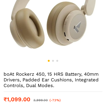
boAt Rockerz 450, 15 HRS Battery, 40mm
Drivers, Padded Ear Cushions, Integrated
Controls, Dual Modes.
₹
1,099.00
3,999.00
(-73%)