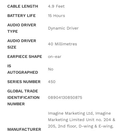
CABLE LENGTH
‎4.9 Feet
BATTERY LIFE
‎15 Hours
AUDIO DRIVER
‎Dynamic Driver
TYPE
AUDIO DRIVER
‎40 Millimetres
SIZE
EARPIECE SHAPE
‎on-ear
IS
‎No
AUTOGRAPHED
SERIES NUMBER
‎450
GLOBAL TRADE
IDENTIFICATION
‎08904130850875
NUMBER
‎Imagine Marketing Ltd, Imagine
Marketing Limited Unit no. 204 &
205, 2nd floor, D-wing & E-wing,
MANUFACTURER