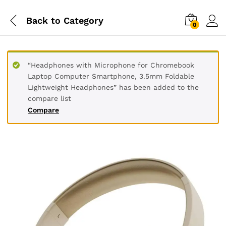
Back to
Category
0
“Headphones with Microphone for Chromebook
Laptop Computer Smartphone, 3.5mm Foldable
Lightweight Headphones” has been added to the
compare list
Compare