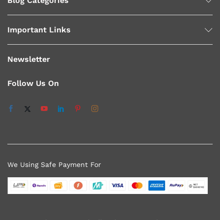
Blog Categories
Important Links
Newsletter
Follow Us On
We Using Safe Payment For