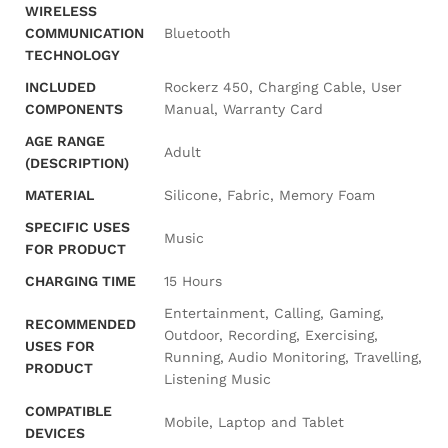
WIRELESS
COMMUNICATION
‎Bluetooth
TECHNOLOGY
INCLUDED
‎Rockerz 450, Charging Cable, User
COMPONENTS
Manual, Warranty Card
AGE RANGE
‎Adult
(DESCRIPTION)
MATERIAL
‎Silicone, Fabric, Memory Foam
SPECIFIC USES
‎Music
FOR PRODUCT
CHARGING TIME
‎15 Hours
‎Entertainment, Calling, Gaming,
RECOMMENDED
Outdoor, Recording, Exercising,
USES FOR
Running, Audio Monitoring, Travelling,
PRODUCT
Listening Music
COMPATIBLE
‎Mobile, Laptop and Tablet
DEVICES