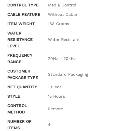
CONTROL TYPE
‎Media Control
CABLE FEATURE
‎Without Cable
ITEM WEIGHT
‎168 Grams
WATER
RESISTANCE
‎Water Resistant
LEVEL
FREQUENCY
‎20Hz – 20kHz
RANGE
CUSTOMER
‎Standard Packaging
PACKAGE TYPE
NET QUANTITY
‎1 Piece
STYLE
‎15 Hours
CONTROL
‎Remote
METHOD
NUMBER OF
‎4
ITEMS