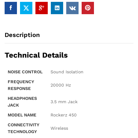
Integrated
Controls,
Dual
Modes.
quantity
Description
Technical Details
NOISE CONTROL
‎Sound Isolation
FREQUENCY
‎20000 Hz
RESPONSE
HEADPHONES
‎3.5 mm Jack
JACK
MODEL NAME
‎Rockerz 450
CONNECTIVITY
‎Wireless
TECHNOLOGY