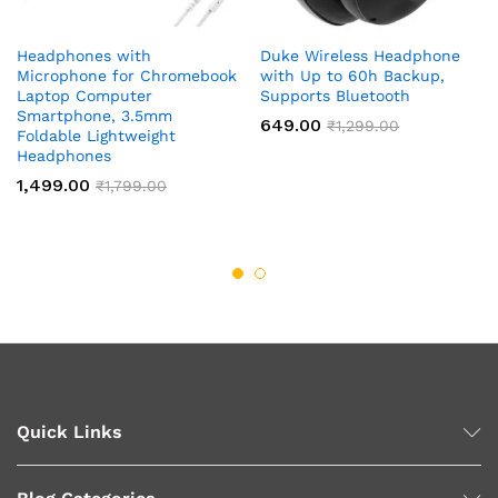
Headphones with
Duke Wireless Headphone
Microphone for Chromebook
with Up to 60h Backup,
Laptop Computer
Supports Bluetooth
Smartphone, 3.5mm
649.00
₹
1,299.00
Foldable Lightweight
Headphones
1,499.00
₹
1,799.00
Quick Links