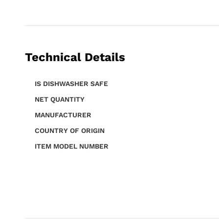
Technical Details
IS DISHWASHER SAFE
NET QUANTITY
MANUFACTURER
COUNTRY OF ORIGIN
ITEM MODEL NUMBER