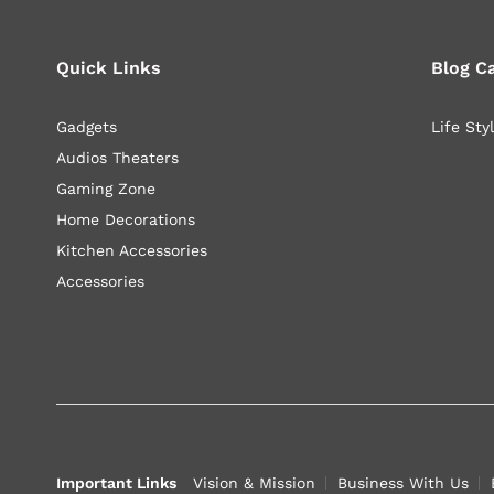
Quick Links
Blog C
Gadgets
Life Sty
Audios Theaters
Gaming Zone
Home Decorations
Kitchen Accessories
Accessories
Important Links
Vision & Mission
Business With Us