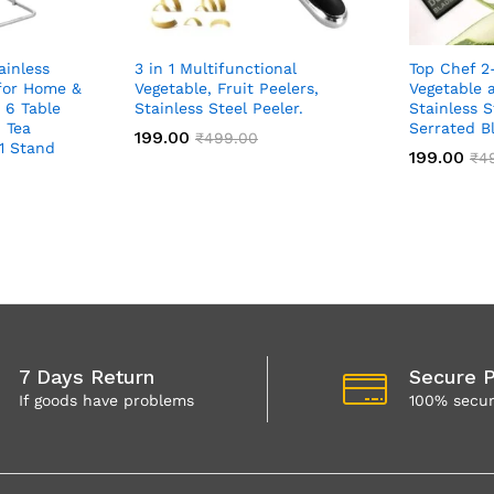
ainless
3 in 1 Multifunctional
Top Chef 2
 for Home &
Vegetable, Fruit Peelers,
Vegetable a
 6 Table
Stainless Steel Peeler.
Stainless S
 Tea
Serrated B
199.00
₹
499.00
 1 Stand
199.00
₹
4
7 Days Return
Secure 
If goods have problems
100% secu