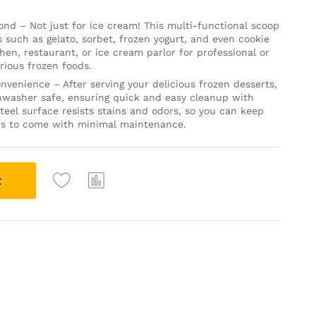
yond – Not just for ice cream! This multi-functional scoop
ts such as gelato, sorbet, frozen yogurt, and even cookie
chen, restaurant, or ice cream parlor for professional or
rious frozen foods.
nvenience – After serving your delicious frozen desserts,
ishwasher safe, ensuring quick and easy cleanup with
teel surface resists stains and odors, so you can keep
rs to come with minimal maintenance.
t