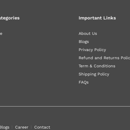
ategories
Important Links
le
About Us
Blogs
Privacy Policy
Refund and Returns Poli
Term & Conditions
Shipping Policy
FAQs
Blogs
Career
Contact