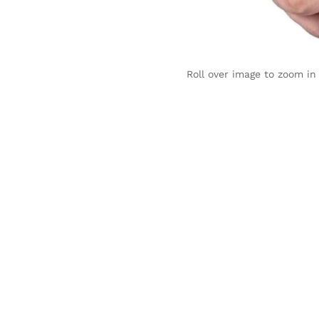
Roll over image to zoom in