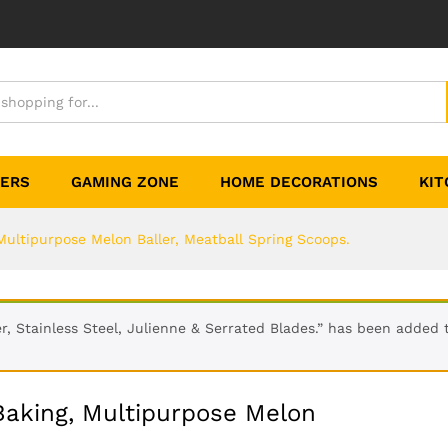
TERS
GAMING ZONE
HOME DECORATIONS
KIT
Multipurpose Melon Baller, Meatball Spring Scoops.
r, Stainless Steel, Julienne & Serrated Blades.” has been added t
 Baking, Multipurpose Melon