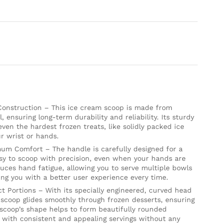
 Construction – This ice cream scoop is made from
, ensuring long-term durability and reliability. Its sturdy
even the hardest frozen treats, like solidly packed ice
r wrist or hands.
um Comfort – The handle is carefully designed for a
asy to scoop with precision, even when your hands are
uces hand fatigue, allowing you to serve multiple bowls
ing you with a better user experience every time.
ct Portions – With its specially engineered, curved head
 scoop glides smoothly through frozen desserts, ensuring
 scoop’s shape helps to form beautifully rounded
s with consistent and appealing servings without any