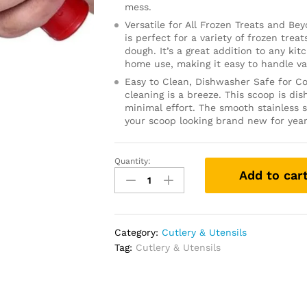
mess.
Versatile for All Frozen Treats and Be
is perfect for a variety of frozen trea
dough. It’s a great addition to any kit
home use, making it easy to handle va
Easy to Clean, Dishwasher Safe for Co
cleaning is a breeze. This scoop is d
minimal effort. The smooth stainless s
your scoop looking brand new for yea
Quantity:
Stainless
Add to car
Steel
Cookie
Scoop
for
Category:
Cutlery & Utensils
Baking,
Tag:
Cutlery & Utensils
Multipurpose
Melon
Baller,
Meatball