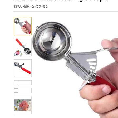
SKU:
GIH-G-OG-65