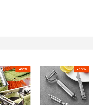
-
60
%
-
60
%