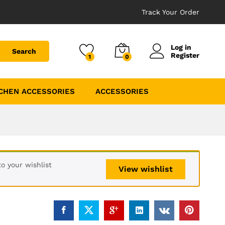
Track Your Order
Log in
Search
Register
1
0
CHEN ACCESSORIES
ACCESSORIES
o your wishlist
View wishlist