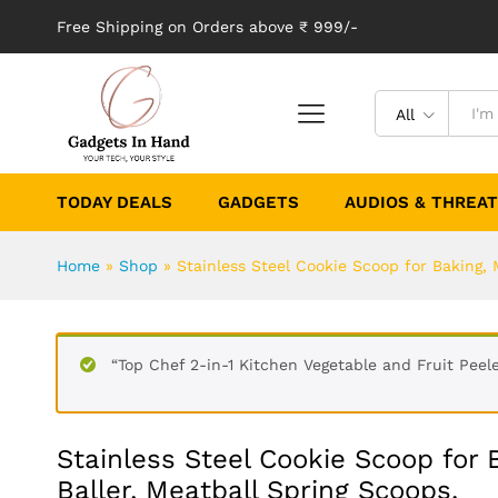
Free Shipping on Orders above ₹ 999/-
All
TODAY DEALS
GADGETS
AUDIOS & THREA
Home
»
Shop
»
Stainless Steel Cookie Scoop for Baking, 
“Top Chef 2-in-1 Kitchen Vegetable and Fruit Peele
Stainless Steel Cookie Scoop for
Baller, Meatball Spring Scoops.