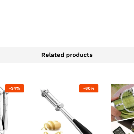
Related products
-
34
%
-
60
%