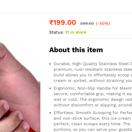
₹
199.00
399.00
(-50%)
Status:
21 in stock
About this item
Durable, High-Quality Stainless Steel
premium, rust-resistant stainless steel
build allows you to effortlessly scoop 
cream or sorbet, without straining you
Ergonomic, Non-Slip Handle for Maxim
secure, comfortable grip, making it e
wet or cold. The ergonomic design red
without discomfort or slipping, provid
Effortless, Smooth Scooping for Perfe
and non-stick surface, this ice cream
perfect, clean scoops every time. The
portions, so you can serve your guest