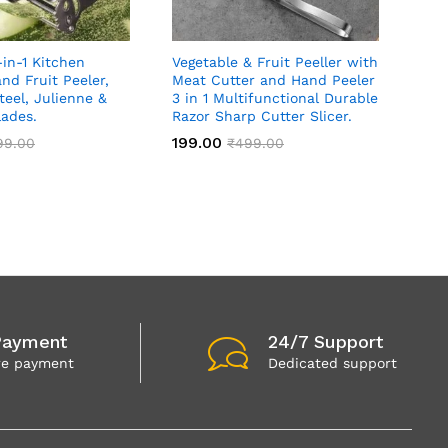
-in-1 Kitchen
Vegetable & Fruit Peeller with
nd Fruit Peeler,
Meat Cutter and Hand Peeler
teel, Julienne &
3 in 1 Multifunctional Durable
lades.
Razor Sharp Cutter Slicer.
199.00
99.00
₹
499.00
Payment
24/7 Support
re payment
Dedicated support