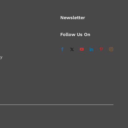
Newsletter
Follow Us On
cy