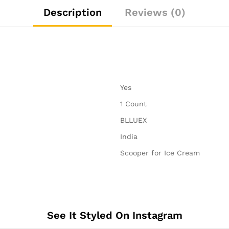
Spring
Description
Reviews (0)
Scoops.
quantity
‎Yes
‎1 Count
‎BLLUEX
‎India
‎Scooper for Ice Cream
See It Styled On Instagram