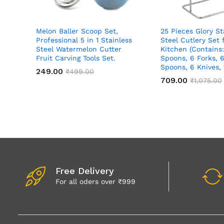
Melon Baller Scoop Set,
25 Pieces Glory St
Professional 5 in 1 Stainless
Steel Cutlery Set
Steel Watermelon Cutter
Kitchen (Contains:
Fruit Carving Tools Set.
Spoons, 6 Forks, 6
Spoons, 6 Knives,
249.00
₹
499.00
709.00
₹
1,075.00
Free Delivery
For all oders over ₹999