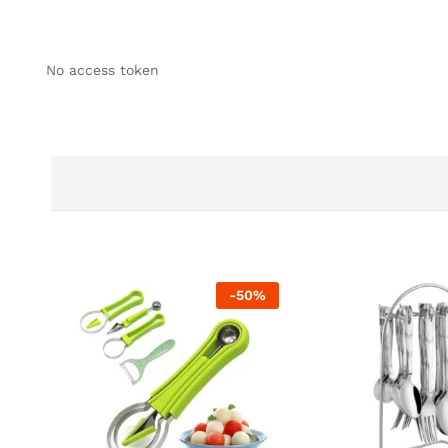
No access token
-
50
%