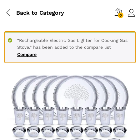
Back to
Category
0
“Rechargeable Electric Gas Lighter for Cooking Gas
Stove.” has been added to the compare list
Compare