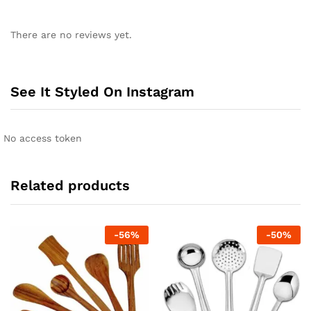
There are no reviews yet.
See It Styled On Instagram
No access token
Related products
-
56
%
-
50
%