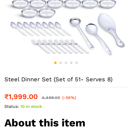
Steel Dinner Set (Set of 51- Serves 8)
₹
1,999.00
4,499.00
(-56%)
Status:
10 in stock
About this item