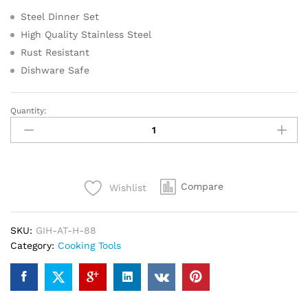
Steel Dinner Set
High Quality Stainless Steel
Rust Resistant
Dishware Safe
Quantity:
Steel
Dinner
Set
(Set
of
Compare
Wishlist
51-
Serves
8)
SKU:
GIH-AT-H-88
quantity
Category:
Cooking Tools