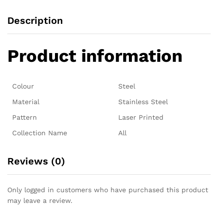
Description
Product information
Colour
Steel
Material
Stainless Steel
Pattern
Laser Printed
Collection Name
All
Reviews (0)
Only logged in customers who have purchased this product
may leave a review.