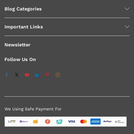
Blog Categories
Important Links
Newsletter
Follow Us On
We Using Safe Payment For