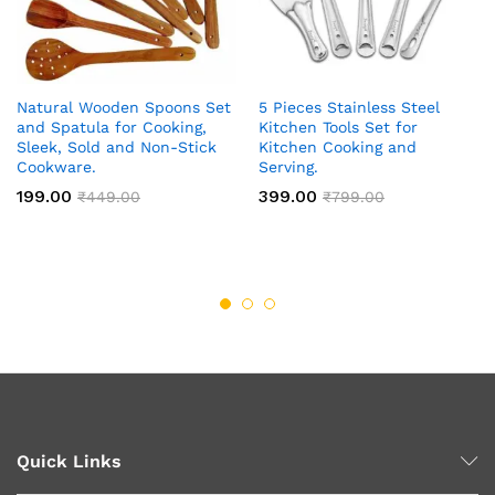
Natural Wooden Spoons Set
5 Pieces Stainless Steel
and Spatula for Cooking,
Kitchen Tools Set for
Sleek, Sold and Non-Stick
Kitchen Cooking and
Cookware.
Serving.
199.00
399.00
₹
449.00
₹
799.00
Quick Links