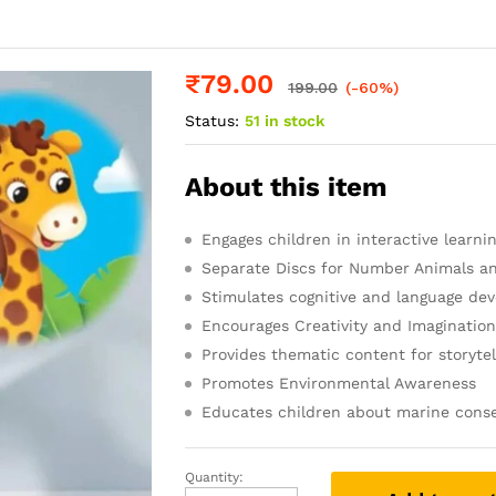
₹
79.00
199.00
(-60%)
Status:
51 in stock
About this item
Engages children in interactive learni
Separate Discs for Number Animals a
Stimulates cognitive and language de
Encourages Creativity and Imaginatio
Provides thematic content for storytel
Promotes Environmental Awareness
Educates children about marine conse
Quantity:
Toy