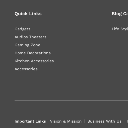
Quick Links
Blog C
Gadgets
Life Sty
Audios Theaters
Gaming Zone
Home Decorations
Kitchen Accessories
Accessories
Important Links
Vision & Mission
Business With Us