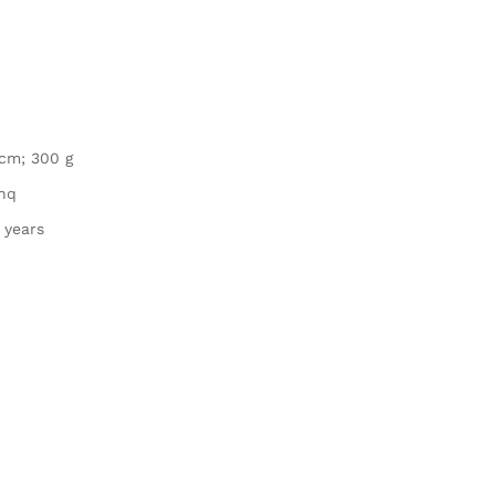
1 cm; 300 g
chq
 years