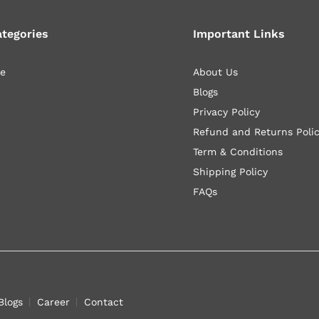
ategories
Important Links
le
About Us
Blogs
Privacy Policy
Refund and Returns Poli
Term & Conditions
Shipping Policy
FAQs
Blogs
Career
Contact