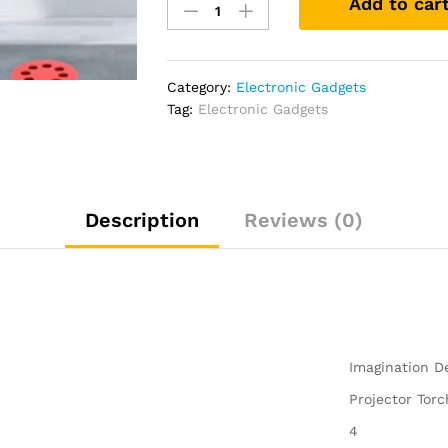
Add to car
Imagine
Projector
Torch
for
Category:
Electronic Gadgets
Kids
Tag:
Electronic Gadgets
Creativity
Toy
Children
Flashlight
Projection
Description
Reviews (0)
Light
quantity
‎Imagination 
‎Projector Tor
‎4