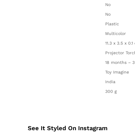
‎No
‎No
‎Plastic
‎Multicolor
‎11.3 x 3.5 x 0.
‎Projector Tor
‎18 months – 3
‎Toy Imagine
‎India
‎300 g
See It Styled On Instagram