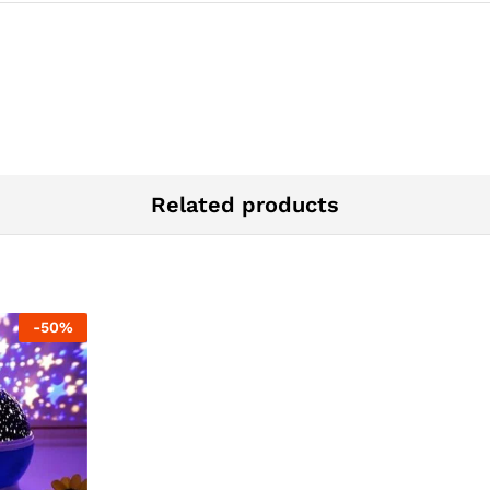
Related products
-
50
%