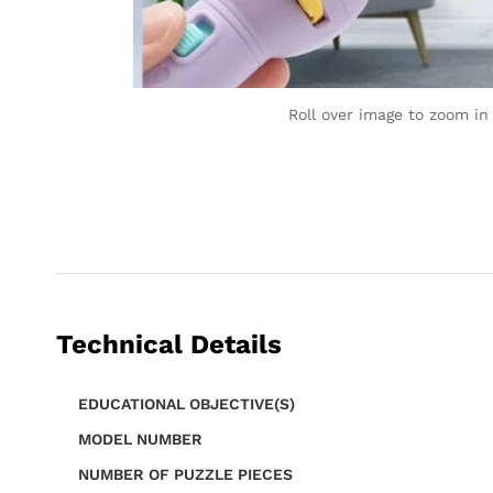
Roll over image to zoom in
Technical Details
EDUCATIONAL OBJECTIVE(S)
MODEL NUMBER
NUMBER OF PUZZLE PIECES