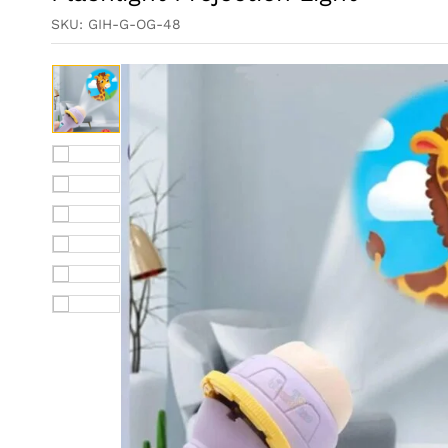
SKU:
GIH-G-OG-48