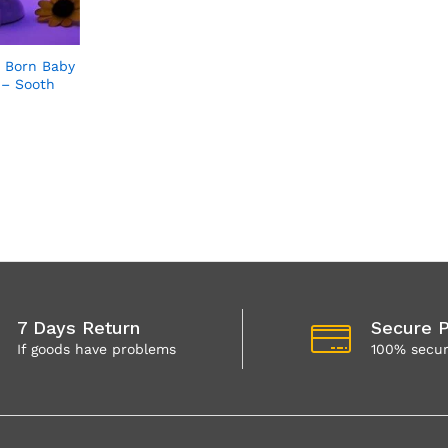
 Born Baby
 – Sooth
7 Days Return
Secure 
If goods have problems
100% secu