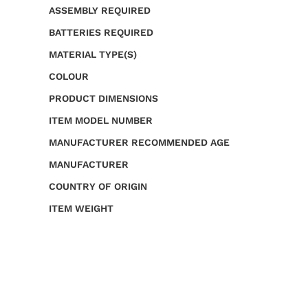
ASSEMBLY REQUIRED
BATTERIES REQUIRED
MATERIAL TYPE(S)
COLOUR
PRODUCT DIMENSIONS
ITEM MODEL NUMBER
MANUFACTURER RECOMMENDED AGE
MANUFACTURER
COUNTRY OF ORIGIN
ITEM WEIGHT