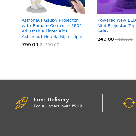
Astronaut Galaxy Projector
Powered New LED
with Remote Control – 360°
Mini Projector Toy
Adjustable Timer Kids
Relax
Astronaut Nebula Night Light
249.00
₹
499.00
799.00
₹
1,299.00
Free Delivery
For all oders over ₹999