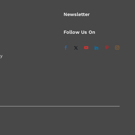
Newsletter
Follow Us On
cy