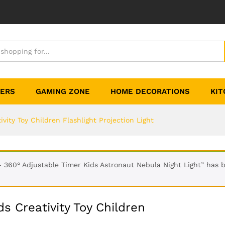
TERS
GAMING ZONE
HOME DECORATIONS
KIT
ivity Toy Children Flashlight Projection Light
- 360° Adjustable Timer Kids Astronaut Nebula Night Light” has 
ds Creativity Toy Children