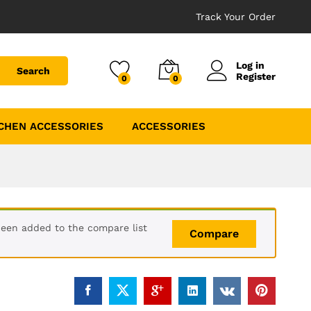
Track Your Order
Log in
Search
Register
0
0
CHEN ACCESSORIES
ACCESSORIES
been added to the compare list
Compare