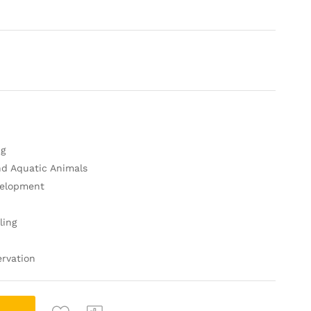
ng
nd Aquatic Animals
velopment
n
ling
rvation