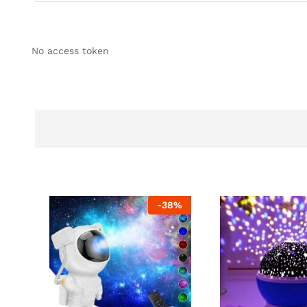
No access token
-
38
%