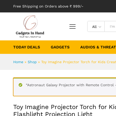
Free Shipping on Orders above ₹ 999/-
All
TODAY DEALS
GADGETS
AUDIOS & THREA
Home
»
Shop
»
Toy Imagine Projector Torch for Kids Creat
“Astronaut Galaxy Projector with Remote Control 
Toy Imagine Projector Torch for Ki
Flashlight Projection Light