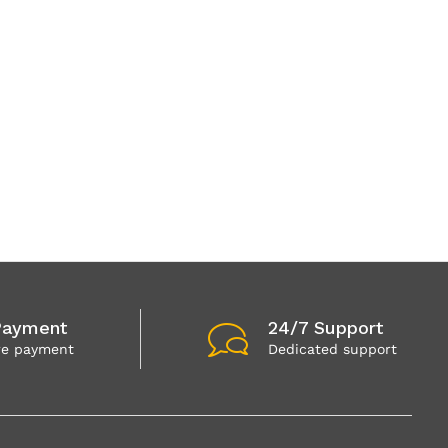
Payment
24/7 Support
re payment
Dedicated support