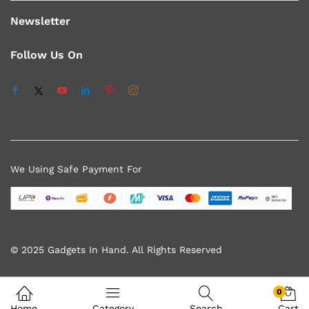
Newsletter
Follow Us On
We Using Safe Payment For
© 2025 Gadgets In Hand. All Rights Reserved
0
Home
Category
Search
Cart