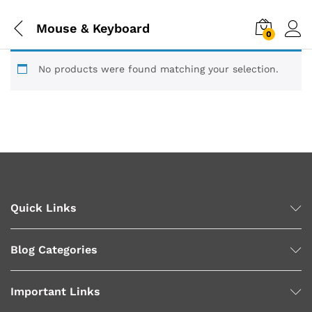
Mouse & Keyboard
0
No products were found matching your selection.
Quick Links
Blog Categories
Important Links