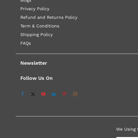
Privacy Policy
Refund and Returns Policy
Term & Conditions
Shipping Policy
FAQs
Newsletter
Follow Us On
We Using 