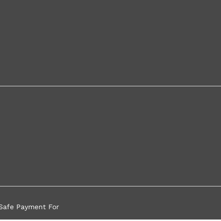
Safe Payment For