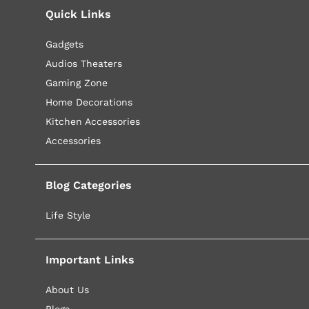
Quick Links
Gadgets
Audios Theaters
Gaming Zone
Home Decorations
Kitchen Accessories
Accessories
Blog Categories
Life Style
Important Links
About Us
Blogs