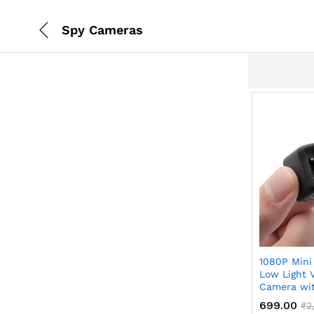
Spy Cameras
x
1080P Mini
ce
ce
Low Light 
Camera wit
699.00
₹
2