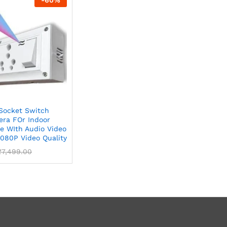
Socket Switch
ra FOr Indoor
e WIth Audio Video
1080P Video Quality
₹
7,499.00