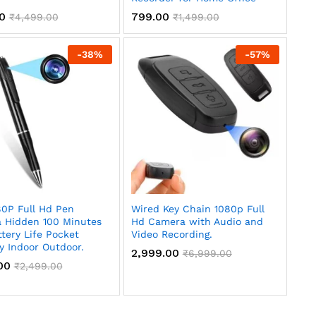
00
799.00
₹
4,499.00
₹
1,499.00
-
38
%
-
57
%
80P Full Hd Pen
Wired Key Chain 1080p Full
 Hidden 100 Minutes
Hd Camera with Audio and
tery Life Pocket
Video Recording.
y Indoor Outdoor.
2,999.00
₹
6,999.00
00
₹
2,499.00