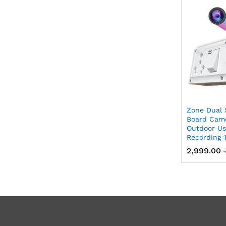
Zone Dual 
Board Came
Outdoor Us
Recording 
2,999.00