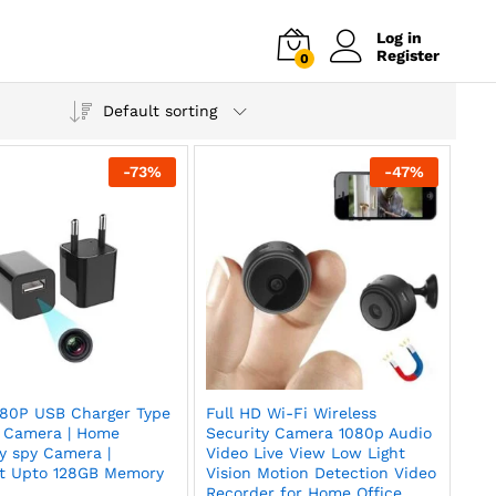
Log in
Register
0
Default sorting
-
73
%
-
47
%
80P USB Charger Type
Full HD Wi-Fi Wireless
 Camera | Home
Security Camera 1080p Audio
y spy Camera |
Video Live View Low Light
t Upto 128GB Memory
Vision Motion Detection Video
Recorder for Home Office