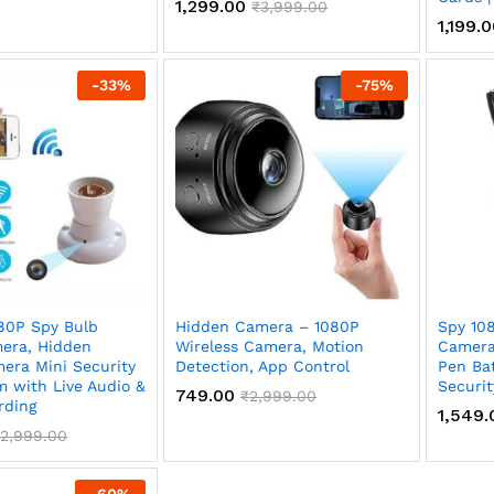
1,299.00
₹
3,999.00
1,199.
-
33
%
-
75
%
80P Spy Bulb
Hidden Camera – 1080P
Spy 10
era, Hidden
Wireless Camera, Motion
Camera
era Mini Security
Detection, App Control
Pen Bat
m with Live Audio &
Securit
749.00
₹
2,999.00
rding
1,549.
2,999.00
-
60
%