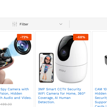
Filter
-
72
%
-
68
%
 Spy Camera with
3MP Smart CCTV Security
CAM 10
Vision, Hidden
WiFi Camera for Home, 360°
Hidden
h Audio and Video.
Coverage, AI Human
Securit
Detection.
Suppor
,499.00
Cards |