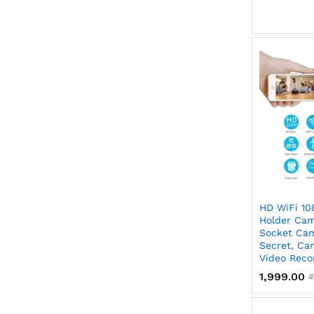
HD WiFi 10
Holder Cam
Socket Cam
Secret, Ca
Video Reco
1,999.00
₹