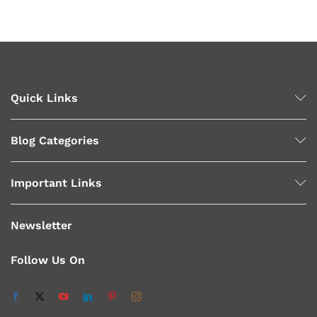
x
ce
ce
Quick Links
Blog Categories
Important Links
Newsletter
Follow Us On