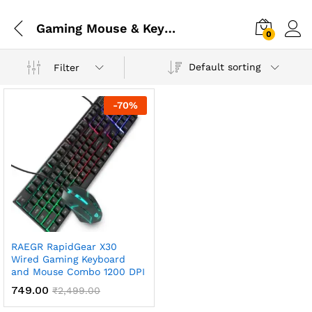
Gaming Mouse & Keyboard
0
Default sorting
Filter
-
70
%
RAEGR RapidGear X30
Wired Gaming Keyboard
and Mouse Combo 1200 DPI
749.00
₹
2,499.00