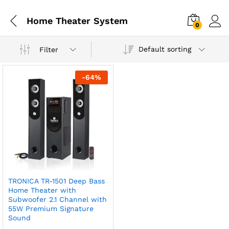
Home Theater System
0
Default sorting
Filter
-
64
%
TRONICA TR-1501 Deep Bass
Home Theater with
Subwoofer 2.1 Channel with
55W Premium Signature
Sound