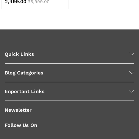
2,499.00
₹
6,999.00
x
ce
ce
Quick Links
Blog Categories
Important Links
Newsletter
Follow Us On