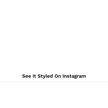
See It Styled On Instagram