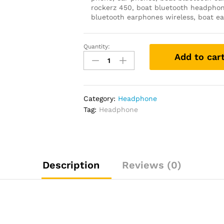
rockerz 450, boat bluetooth headphon
bluetooth earphones wireless, boat ea
Quantity:
boAt
Add to car
Rockerz
450,
15
HRS
Category:
Headphone
Battery,
Tag:
Headphone
40mm
Drivers,
Padded
Ear
Cushions,
Description
Reviews (0)
Integrated
Controls,
Dual
Modes.
quantity