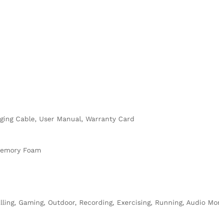
rging Cable, User Manual, Warranty Card
 Memory Foam
lling, Gaming, Outdoor, Recording, Exercising, Running, Audio Moni