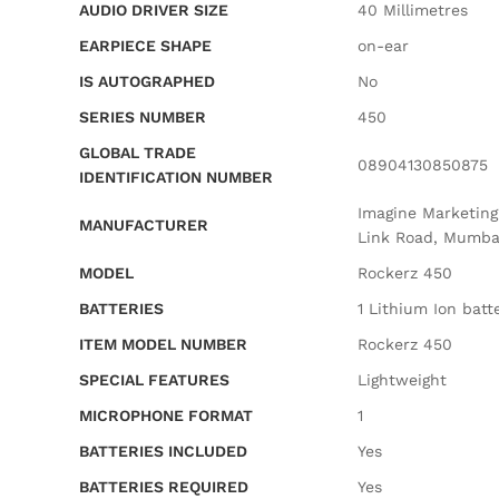
AUDIO DRIVER SIZE
‎40 Millimetres
EARPIECE SHAPE
‎on-ear
IS AUTOGRAPHED
‎No
SERIES NUMBER
‎450
GLOBAL TRADE
‎08904130850875
IDENTIFICATION NUMBER
‎Imagine Marketin
MANUFACTURER
Link Road, Mumba
MODEL
‎Rockerz 450
BATTERIES
‎1 Lithium Ion batt
ITEM MODEL NUMBER
‎Rockerz 450
SPECIAL FEATURES
‎Lightweight
MICROPHONE FORMAT
‎1
BATTERIES INCLUDED
‎Yes
BATTERIES REQUIRED
‎Yes