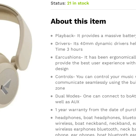
Status:
21 in stock
About this item
Playback- It provides a massive batter
Drivers- Its 40mm dynamic drivers he
Time 3 hours
Earcushions- It has been ergonomical
provide the best user experience wit
design
Controls- You can control your music 
communicate seamlessly using the buil
zone
Dual Modes- One can connect to boAt
well as AUX
1 year warranty from the date of pur
headphones, boat headphones, blueto
wireless, boat neckband, neckband, e
wireless earphones bluetooth, neck b
phone, ear phones, boat bluetooth ear