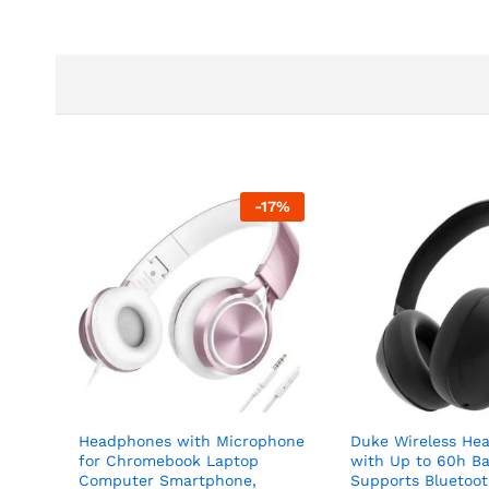
-
17
%
Headphones with Microphone
Duke Wireless He
for Chromebook Laptop
with Up to 60h B
Computer Smartphone,
Supports Bluetoo