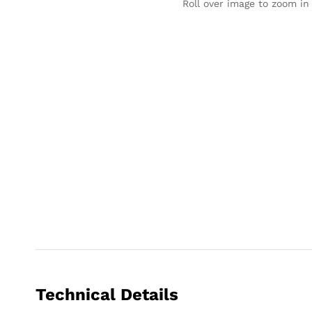
Roll over image to zoom in
Technical Details