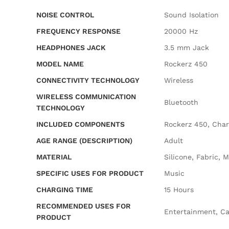
NOISE CONTROL
‎Sound Isolation
FREQUENCY RESPONSE
‎20000 Hz
HEADPHONES JACK
‎3.5 mm Jack
MODEL NAME
‎Rockerz 450
CONNECTIVITY TECHNOLOGY
‎Wireless
WIRELESS COMMUNICATION
‎Bluetooth
TECHNOLOGY
INCLUDED COMPONENTS
‎Rockerz 450, Cha
AGE RANGE (DESCRIPTION)
‎Adult
MATERIAL
‎Silicone, Fabric,
SPECIFIC USES FOR PRODUCT
‎Music
CHARGING TIME
‎15 Hours
RECOMMENDED USES FOR
‎Entertainment, Ca
PRODUCT