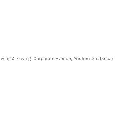
 D-wing & E-wing, Corporate Avenue, Andheri Ghatkopar