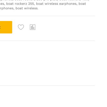
es, boat rockerz 255, boat wireless earphones, boat
rphones, boat wireless.
t