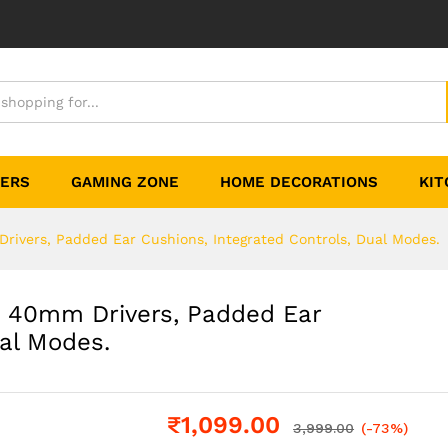
TERS
GAMING ZONE
HOME DECORATIONS
KIT
rivers, Padded Ear Cushions, Integrated Controls, Dual Modes.
, 40mm Drivers, Padded Ear
ual Modes.
₹
1,099.00
3,999.00
(-73%)