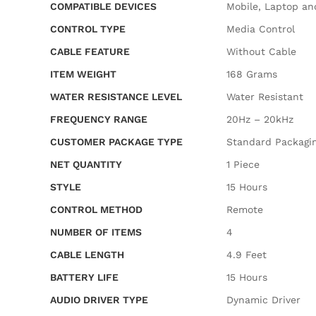
COMPATIBLE DEVICES
‎Mobile, Laptop an
CONTROL TYPE
‎Media Control
CABLE FEATURE
‎Without Cable
ITEM WEIGHT
‎168 Grams
WATER RESISTANCE LEVEL
‎Water Resistant
FREQUENCY RANGE
‎20Hz – 20kHz
CUSTOMER PACKAGE TYPE
‎Standard Packagi
NET QUANTITY
‎1 Piece
STYLE
‎15 Hours
CONTROL METHOD
‎Remote
NUMBER OF ITEMS
‎4
CABLE LENGTH
‎4.9 Feet
BATTERY LIFE
‎15 Hours
AUDIO DRIVER TYPE
‎Dynamic Driver