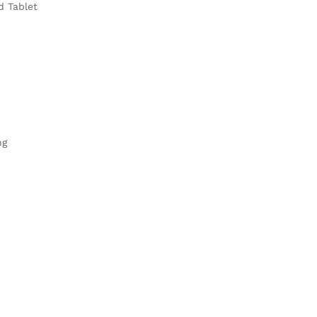
d Tablet
ng