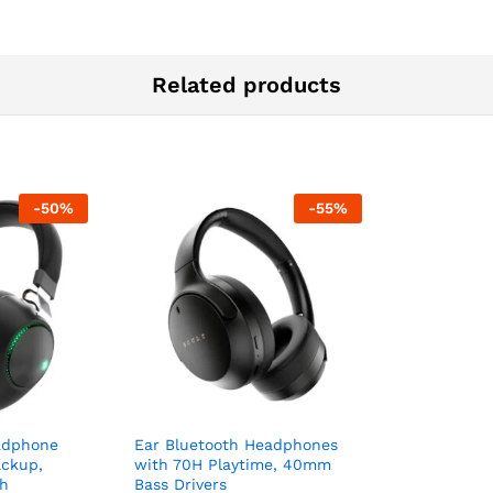
Related products
-
50
%
-
55
%
adphone
Ear Bluetooth Headphones
ackup,
with 70H Playtime, 40mm
th
Bass Drivers