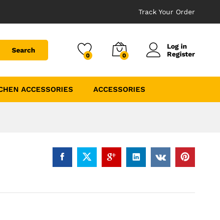
Track Your Order
Log in
Search
Register
0
0
CHEN ACCESSORIES
ACCESSORIES