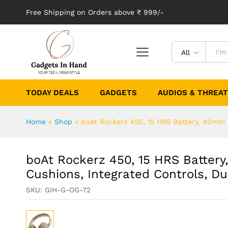
Free Shipping on Orders above ₹ 999/-
All
TODAY DEALS
GADGETS
AUDIOS & THREA
Home
»
Shop
»
boAt Rockerz 450, 15 HRS Battery, 40mm D
boAt Rockerz 450, 15 HRS Battery
Cushions, Integrated Controls, D
SKU:
GIH-G-OG-72