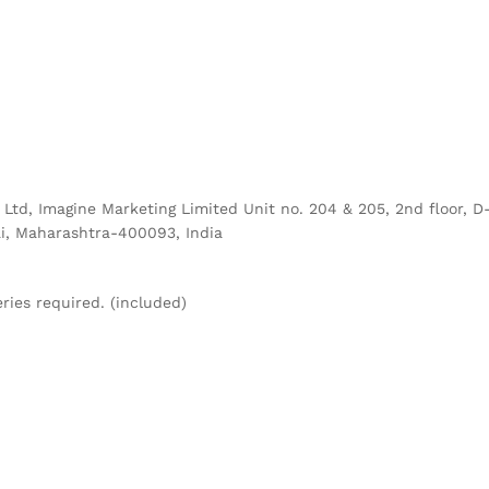
g Ltd, Imagine Marketing Limited Unit no. 204 & 205, 2nd floor,
i, Maharashtra-400093, India
eries required. (included)