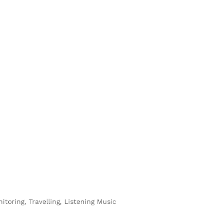
toring, Travelling, Listening Music