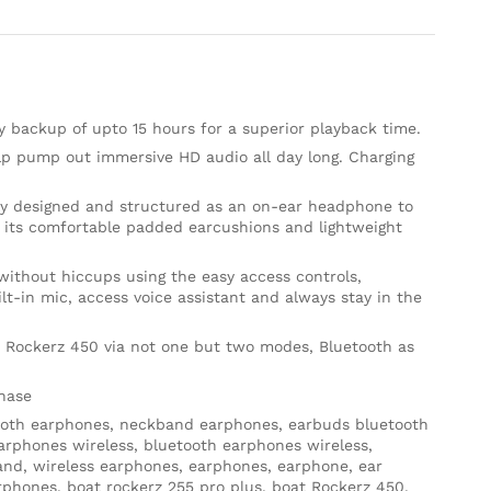
y backup of upto 15 hours for a superior playback time.
lp pump out immersive HD audio all day long. Charging
ly designed and structured as an on-ear headphone to
h its comfortable padded earcushions and lightweight
without hiccups using the easy access controls,
t-in mic, access voice assistant and always stay in the
 Rockerz 450 via not one but two modes, Bluetooth as
chase
oth earphones, neckband earphones, earbuds bluetooth
arphones wireless, bluetooth earphones wireless,
and, wireless earphones, earphones, earphone, ear
phones, boat rockerz 255 pro plus, boat Rockerz 450,