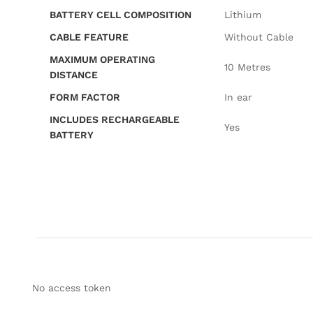
BATTERY CELL COMPOSITION
‎Lithium
CABLE FEATURE
‎Without Cable
MAXIMUM OPERATING
‎10 Metres
DISTANCE
FORM FACTOR
‎In ear
INCLUDES RECHARGEABLE
‎Yes
BATTERY
No access token