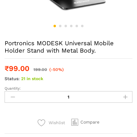
Portronics MODESK Universal Mobile
Holder Stand with Metal Body.
₹
99.00
199.00
(-50%)
Status:
21 in stock
Quantity:
Portronics
MODESK
Universal
Mobile
Holder
Compare
Wishlist
Stand
with
Metal