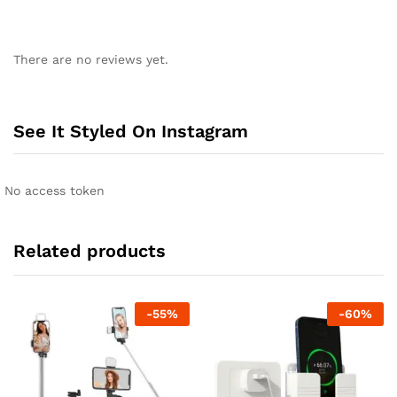
There are no reviews yet.
See It Styled On Instagram
No access token
Related products
-
55
%
-
60
%