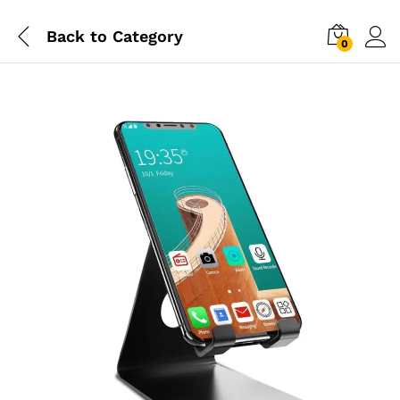
Back to
Category
0