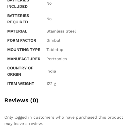
BATTERIES
‎No
INCLUDED
BATTERIES
‎No
REQUIRED
MATERIAL
‎Stainless Steel
FORM FACTOR
‎Gimbal
MOUNTING TYPE
‎Tabletop
MANUFACTURER
‎Portronics
COUNTRY OF
‎India
ORIGIN
ITEM WEIGHT
‎122 g
Reviews (0)
Only logged in customers who have purchased this product
may leave a review.