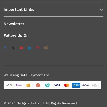
Important Links
Newsletter
Follow Us On
We Using Safe Payment For
© 2025 Gadgets In Hand. All Rights Reserved