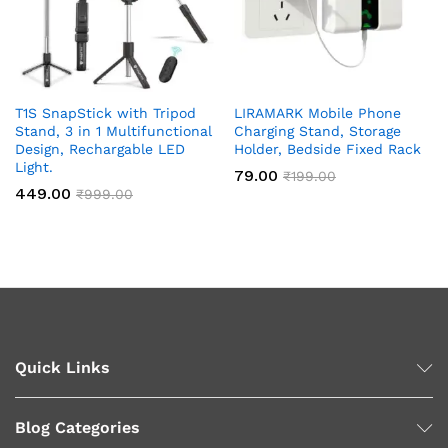
T1S SnapStick with Tripod
LIRAMARK Mobile Phone
Stand, 3 in 1 Multifunctional
Charging Stand, Storage
Design, Rechargable LED
Holder, Bedside Fixed Rack
Light.
79.00
₹
199.00
449.00
₹
999.00
Quick Links
Blog Categories