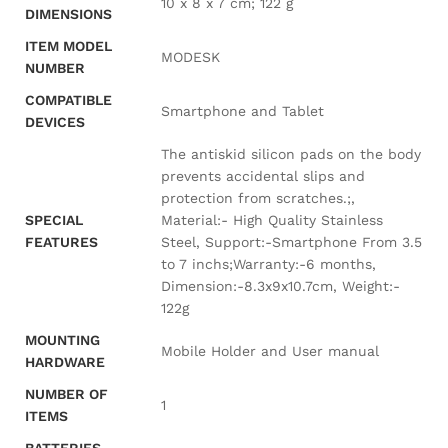
‎10 x 8 x 7 cm; 122 g
DIMENSIONS
ITEM MODEL
‎MODESK
NUMBER
COMPATIBLE
‎Smartphone and Tablet
DEVICES
‎The antiskid silicon pads on the body
prevents accidental slips and
protection from scratches.;,
SPECIAL
Material:- High Quality Stainless
FEATURES
Steel, Support:-Smartphone From 3.5
to 7 inchs;Warranty:-6 months,
Dimension:-8.3x9x10.7cm, Weight:-
122g
MOUNTING
‎Mobile Holder and User manual
HARDWARE
NUMBER OF
‎1
ITEMS