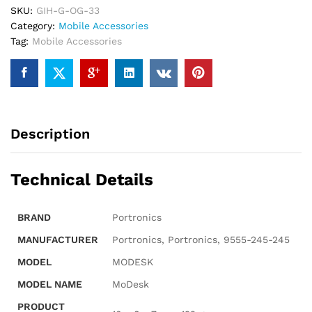
SKU:
GIH-G-OG-33
Body.
Category:
Mobile Accessories
quantity
Tag:
Mobile Accessories
Description
Technical Details
BRAND
‎Portronics
MANUFACTURER
‎Portronics, Portronics, 9555-245-245
MODEL
‎MODESK
MODEL NAME
‎MoDesk
PRODUCT