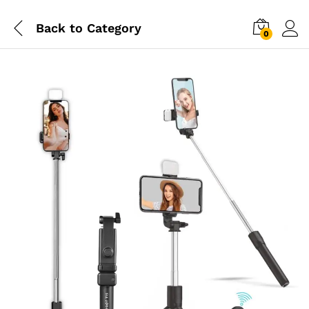
Back to
Category
0