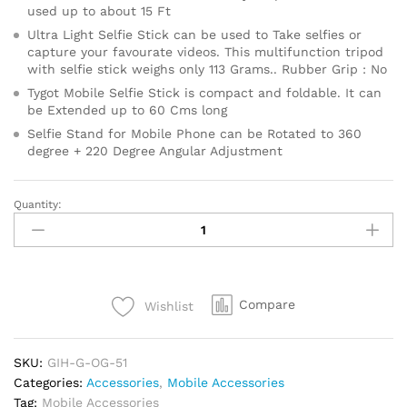
used up to about 15 Ft
Ultra Light Selfie Stick can be used to Take selfies or
capture your favourate videos. This multifunction tripod
with selfie stick weighs only 113 Grams.. Rubber Grip : No
Tygot Mobile Selfie Stick is compact and foldable. It can
be Extended up to 60 Cms long
Selfie Stand for Mobile Phone can be Rotated to 360
degree + 220 Degree Angular Adjustment
Quantity:
T1S
SnapStick
with
Tripod
Stand,
Compare
Wishlist
3
in
1
SKU:
GIH-G-OG-51
Multifunctional
Categories:
Accessories
,
Mobile Accessories
Design,
Tag:
Mobile Accessories