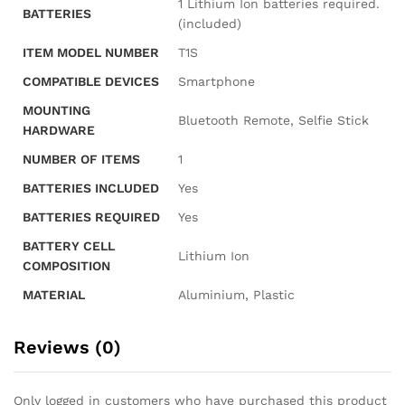
‎1 Lithium Ion batteries required.
BATTERIES
(included)
ITEM MODEL NUMBER
‎T1S
COMPATIBLE DEVICES
‎Smartphone
MOUNTING
‎Bluetooth Remote, Selfie Stick
HARDWARE
NUMBER OF ITEMS
‎1
BATTERIES INCLUDED
‎Yes
BATTERIES REQUIRED
‎Yes
BATTERY CELL
‎Lithium Ion
COMPOSITION
MATERIAL
‎Aluminium, Plastic
Reviews (0)
Only logged in customers who have purchased this product