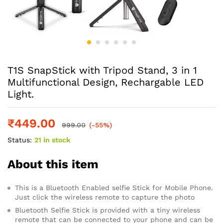
T1S SnapStick with Tripod Stand, 3 in 1
Multifunctional Design, Rechargable LED
Light.
₹
449.00
999.00
(-55%)
Status:
21 in stock
About this item
This is a Bluetooth Enabled selfie Stick for Mobile Phone.
Just click the wireless remote to capture the photo
Bluetooth Selfie Stick is provided with a tiny wireless
remote that can be connected to your phone and can be