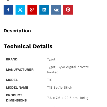
Rechargable
LED
Light.
quantity
Description
Technical Details
BRAND
‎Tygot
‎Tygot, Syvo digital private
MANUFACTURER
limited
MODEL
‎T1S
MODEL NAME
‎T1S Selfie Stick
PRODUCT
‎7.6 x 7.6 x 29.5 cm; 186 g
DIMENSIONS