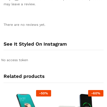
may leave a review.
There are no reviews yet.
See It Styled On Instagram
No access token
Related products
-
50
%
-
60
%