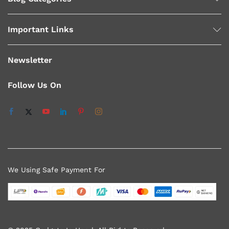
Important Links
Newsletter
Follow Us On
We Using Safe Payment For