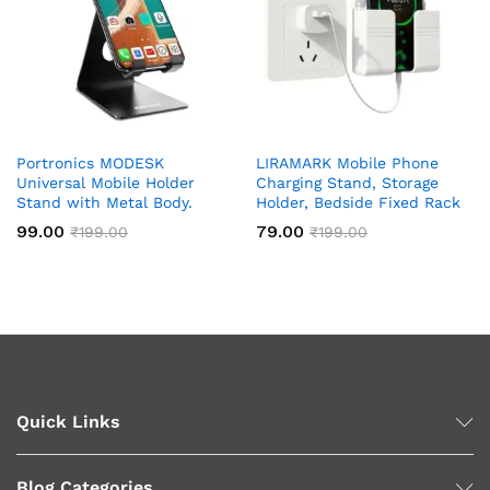
Portronics MODESK
LIRAMARK Mobile Phone
Universal Mobile Holder
Charging Stand, Storage
Stand with Metal Body.
Holder, Bedside Fixed Rack
99.00
79.00
₹
199.00
₹
199.00
Quick Links
Blog Categories