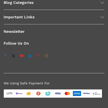
Blog Categories
Important Links
Newsletter
Follow Us On
We Using Safe Payment For