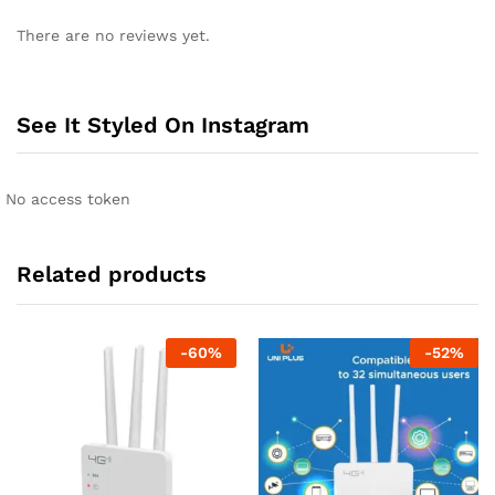
There are no reviews yet.
See It Styled On Instagram
No access token
Related products
-
60
%
-
52
%