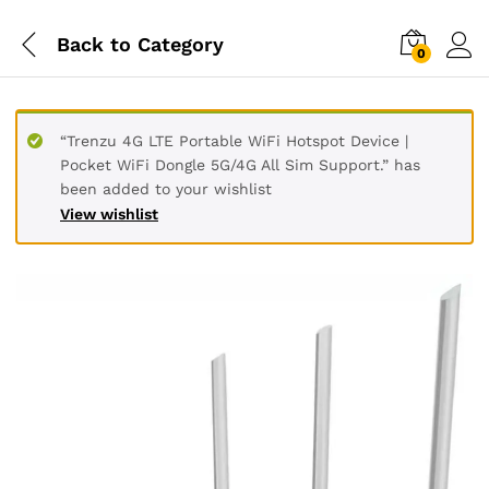
Back to
Category
0
“Trenzu 4G LTE Portable WiFi Hotspot Device |
Pocket WiFi Dongle 5G/4G All Sim Support.” has
been added to your wishlist
View wishlist