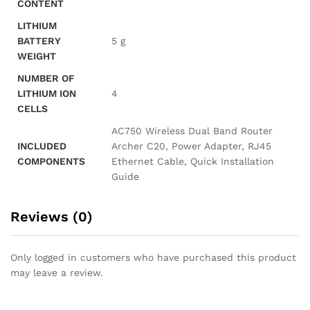
CONTENT
LITHIUM
BATTERY
‎5 g
WEIGHT
NUMBER OF
LITHIUM ION
‎4
CELLS
‎AC750 Wireless Dual Band Router
INCLUDED
Archer C20, Power Adapter, RJ45
COMPONENTS
Ethernet Cable, Quick Installation
Guide
Reviews (0)
Only logged in customers who have purchased this product
may leave a review.