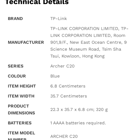
Technical Details
BRAND
‎TP-Link
‎TP-LINK CORPORATION LIMITED, TP-
LINK CORPORATION LIMITED, Room
MANUFACTURER
901,9/F., New East Ocean Centre, 9
Science Museum Road, Tsim Sha
Tsui, Kowloon, Hong Kong
SERIES
‎Archer C20
COLOUR
‎Blue
ITEM HEIGHT
‎6.8 Centimeters
ITEM WIDTH
‎35.7 Centimeters
PRODUCT
‎22.3 x 35.7 x 6.8 cm; 320 g
DIMENSIONS
BATTERIES
‎1 AAAA batteries required.
ITEM MODEL
‎ARCHER C20
NUMBER