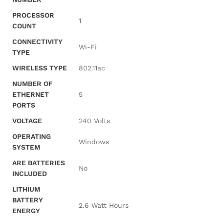
PROCESSOR
‎1
COUNT
CONNECTIVITY
‎Wi-Fi
TYPE
WIRELESS TYPE
‎802.11ac
NUMBER OF
ETHERNET
‎5
PORTS
VOLTAGE
‎240 Volts
OPERATING
‎Windows
SYSTEM
ARE BATTERIES
‎No
INCLUDED
LITHIUM
BATTERY
‎2.6 Watt Hours
ENERGY