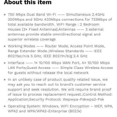
About this item
750 Mbps Dual Band Wi-Fi —— Simultaneous 2.4GHz
300Mbps and 5GHz 433Mbps connections for 733Mbps of
total available bandwidth. WiFi Range : 2 Bedroom
Houses (3× Fixed Antennas);Antennas —— 3 external
antennas provide stable omnidirectional signal and
superior wireless coverage
Working Modes —— Router Mode, Access Point Mode,
Range Extender Mode.;Wireless Standards —— IEEE
802.11ac/n/a 5 GHz, IEEE 802.11n/b/g 2.4 GHz
Interface —— 1× 10/100 Mbps WAN Port, 4× 10/100 Mbps
LAN Ports;Guest Access —— Simple Class Wireless Access
for guests without release the local network
In an unlikely case of product quality related issue, we
may ask you to reach out to brand’s customer service
support and seek resolution. We will require brand proof
of issue to process replacement request.;Control Method:
Application;Security Protocol: Wepwpa-Pskwpa2-Psk
Operating System: Windows, WiFi Encryption – WEP, WPA,
WPA2 and WPA/WPA2-Enterprise (802.1x)