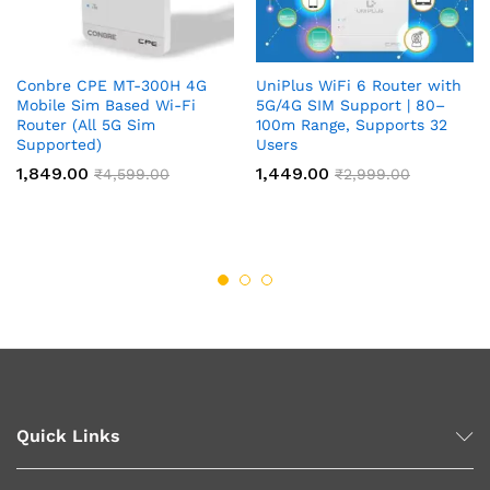
Conbre CPE MT-300H 4G
UniPlus WiFi 6 Router with
Mobile Sim Based Wi-Fi
5G/4G SIM Support | 80–
Router (All 5G Sim
100m Range, Supports 32
Supported)
Users
1,849.00
1,449.00
₹
4,599.00
₹
2,999.00
Quick Links