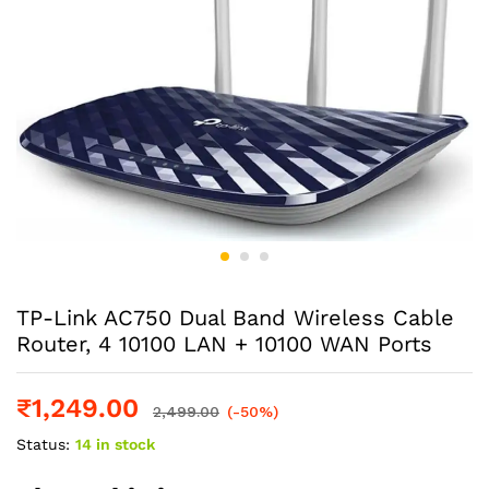
TP-Link AC750 Dual Band Wireless Cable
Router, 4 10100 LAN + 10100 WAN Ports
₹
1,249.00
2,499.00
(-50%)
Status:
14 in stock