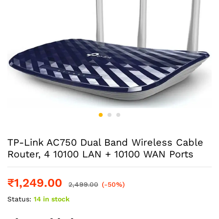
TP-Link AC750 Dual Band Wireless Cable
Router, 4 10100 LAN + 10100 WAN Ports
₹
1,249.00
2,499.00
(-50%)
Status:
14 in stock