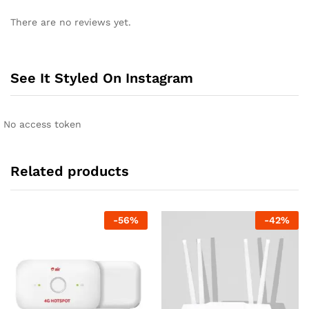
There are no reviews yet.
See It Styled On Instagram
No access token
Related products
-
56
%
-
42
%