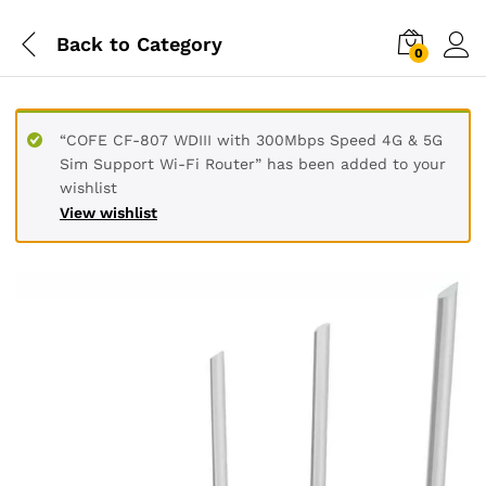
Back to
Category
0
“COFE CF-807 WDIII with 300Mbps Speed 4G & 5G
Sim Support Wi-Fi Router” has been added to your
wishlist
View wishlist