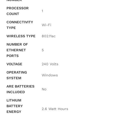
PROCESSOR
‎1
COUNT
CONNECTIVITY
‎Wi-Fi
TYPE
WIRELESS TYPE
‎802.11ac
NUMBER OF
ETHERNET
‎5
PORTS
VOLTAGE
‎240 Volts
OPERATING
‎Windows
SYSTEM
ARE BATTERIES
‎No
INCLUDED
LITHIUM
BATTERY
‎2.6 Watt Hours
ENERGY