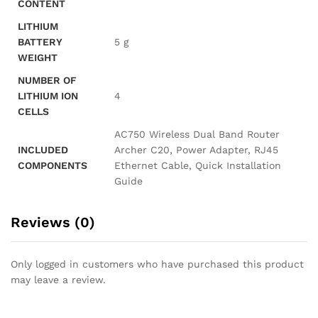
CONTENT
LITHIUM
BATTERY
‎5 g
WEIGHT
NUMBER OF
LITHIUM ION
‎4
CELLS
‎AC750 Wireless Dual Band Router
INCLUDED
Archer C20, Power Adapter, RJ45
COMPONENTS
Ethernet Cable, Quick Installation
Guide
Reviews (0)
Only logged in customers who have purchased this product
may leave a review.