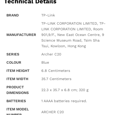
Technical Details
BRAND
‎TP-Link
‎TP-LINK CORPORATION LIMITED, TP-
LINK CORPORATION LIMITED, Room
MANUFACTURER
901,9/F., New East Ocean Centre, 9
Science Museum Road, Tsim Sha
Tsui, Kowloon, Hong Kong
SERIES
‎Archer C20
COLOUR
‎Blue
ITEM HEIGHT
‎6.8 Centimeters
ITEM WIDTH
‎35.7 Centimeters
PRODUCT
‎22.3 x 35.7 x 6.8 cm; 320 g
DIMENSIONS
BATTERIES
‎1 AAAA batteries required.
ITEM MODEL
‎ARCHER C20
NUMBER