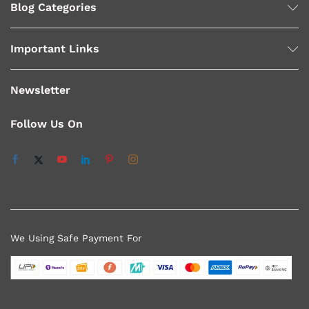
Blog Categories
Important Links
Newsletter
Follow Us On
We Using Safe Payment For