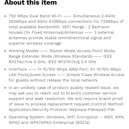
About this item
750 Mbps Dual Band Wi-Fi —— Simultaneous 2.4GHz
300Mbps and 5GHz 433Mbps connections for 733Mbps of
total available bandwidth. WiFi Range : 2 Bedroom
Houses (3× Fixed Antennas);Antennas —— 3 external
antennas provide stable omnidirectional signal and
superior wireless coverage
Working Modes —— Router Mode, Access Point Mode,
Range Extender Mode.;Wireless Standards —— IEEE
802.11ac/n/a 5 GHz, IEEE 802.11n/b/g 2.4 GHz
Interface —— 1× 10/100 Mbps WAN Port, 4× 10/100 Mbps
LAN Ports;Guest Access —— Simple Class Wireless Access
for guests without release the local network
In an unlikely case of product quality related issue, we
may ask you to reach out to brand’s customer service
support and seek resolution. We will require brand proof
of issue to process replacement request.;Control Method:
Application;Security Protocol: Wepwpa-Pskwpa2-Psk
Operating System: Windows, WiFi Encryption – WEP, WPA,
WPA2 and WPA/WPA2-Enterprise (802.1x)