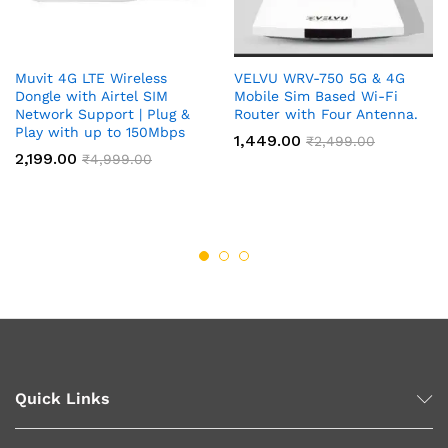
Muvit 4G LTE Wireless
VELVU WRV-750 5G & 4G
Dongle with Airtel SIM
Mobile Sim Based Wi-Fi
Network Support | Plug &
Router with Four Antenna.
Play with up to 150Mbps
1,449.00
₹
2,499.00
2,199.00
₹
4,999.00
Quick Links