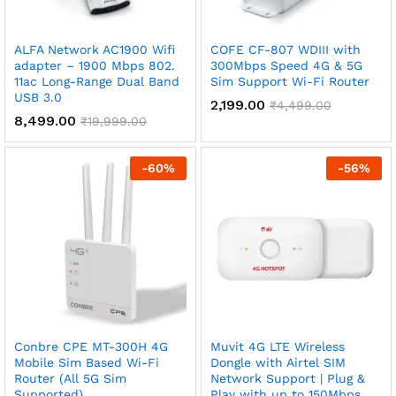
x
ALFA Network AC1900 Wifi
COFE CF-807 WDIII with
ce
ce
adapter – 1900 Mbps 802.
300Mbps Speed 4G & 5G
11ac Long-Range Dual Band
Sim Support Wi-Fi Router
USB 3.0
2,199.00
₹
4,499.00
8,499.00
₹
19,999.00
-
60
%
-
56
%
Conbre CPE MT-300H 4G
Muvit 4G LTE Wireless
Mobile Sim Based Wi-Fi
Dongle with Airtel SIM
Router (All 5G Sim
Network Support | Plug &
Supported)
Play with up to 150Mbps