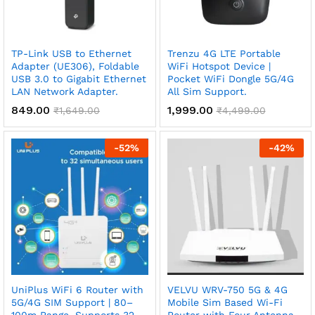
TP-Link USB to Ethernet
Trenzu 4G LTE Portable
Adapter (UE306), Foldable
WiFi Hotspot Device |
USB 3.0 to Gigabit Ethernet
Pocket WiFi Dongle 5G/4G
LAN Network Adapter.
All Sim Support.
849.00
1,999.00
₹
1,649.00
₹
4,499.00
-
52
%
-
42
%
UniPlus WiFi 6 Router with
VELVU WRV-750 5G & 4G
5G/4G SIM Support | 80–
Mobile Sim Based Wi-Fi