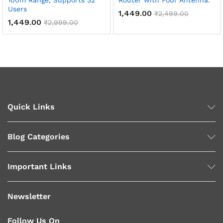
100m Range, Supports 32
Router with Four Antenna.
Users
1,449.00
₹
2,499.00
1,449.00
₹
2,999.00
Quick Links
Blog Categories
Important Links
Newsletter
Follow Us On