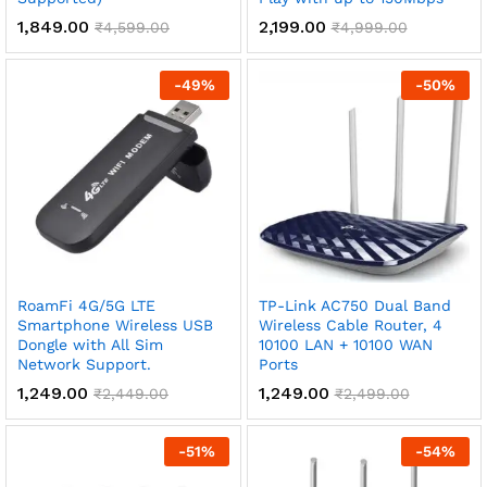
1,849.00
2,199.00
₹
4,599.00
₹
4,999.00
-
49
%
-
50
%
RoamFi 4G/5G LTE
TP-Link AC750 Dual Band
Smartphone Wireless USB
Wireless Cable Router, 4
Dongle with All Sim
10100 LAN + 10100 WAN
Network Support.
Ports
1,249.00
1,249.00
₹
2,449.00
₹
2,499.00
-
51
%
-
54
%