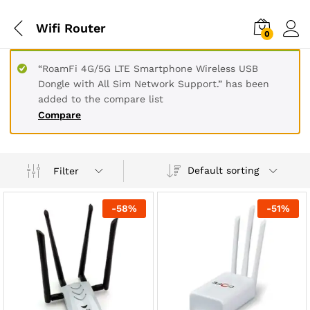
Wifi Router
0
“RoamFi 4G/5G LTE Smartphone Wireless USB
Dongle with All Sim Network Support.” has been
added to the compare list
Compare
Default sorting
Filter
-
58
%
-
51
%