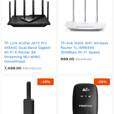
TP-Link Archer AX72 Pro
TP-link N300 WiFi Wireless
AX5400 Dual-Band Gigabit
Router TL-WR845N
Wi-Fi 6 Router 8K
300Mbps Wi-Fi Speed.
Streaming MU-MIMO
999.00
₹
2,149.00
HomeShield
7,499.00
₹
15,450.00
-
49
%
-
56
%