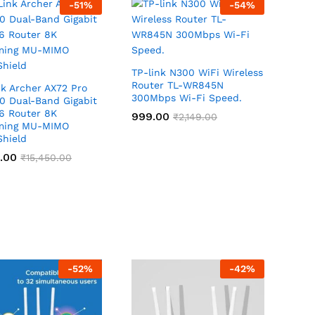
-
51
%
-
54
%
TP-link N300 WiFi Wireless
Router TL-WR845N
k Archer AX72 Pro
300Mbps Wi-Fi Speed.
0 Dual-Band Gigabit
 6 Router 8K
999.00
999.00
₹
₹
2,149.00
2,149.00
ming MU-MIMO
hield
.00
.00
₹
₹
15,450.00
15,450.00
-
52
%
-
42
%