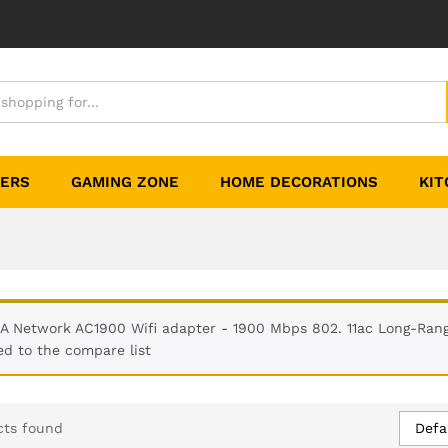
TERS
GAMING ZONE
HOME DECORATIONS
KIT
A Network AC1900 Wifi adapter - 1900 Mbps 802. 11ac Long-Ran
d to the compare list
Defa
cts found