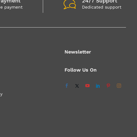
Payment
24/7 Support
re payment
Dedicated support
Newsletter
Follow Us On
cy