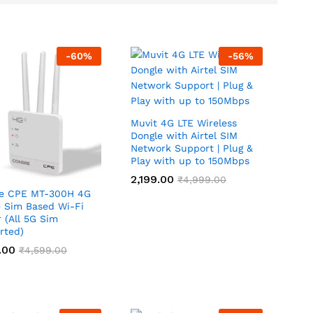
-
60
%
-
56
%
Muvit 4G LTE Wireless
Dongle with Airtel SIM
Network Support | Plug &
Play with up to 150Mbps
2,199.00
2,199.00
₹
₹
4,999.00
4,999.00
e CPE MT-300H 4G
e Sim Based Wi-Fi
 (All 5G Sim
rted)
.00
.00
₹
₹
4,599.00
4,599.00