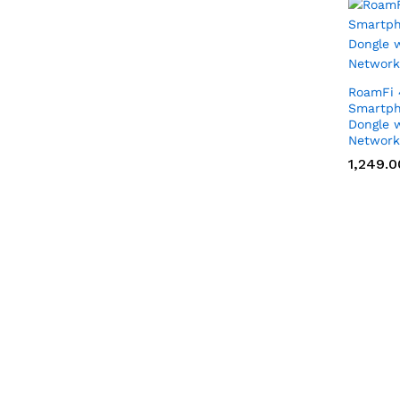
RoamFi 
Smartph
Dongle w
Network
1,249.0
1,249.0