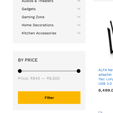
Audios & Theaters
Gadgets
Gaming Zone
Home Decorations
Kitchen Accessories
BY PRICE
ALFA Ne
adapter
Min
Max
Price:
₹840
—
₹8,500
11ac Lo
USB 3.0
price
price
8,499.
8,499.
Filter