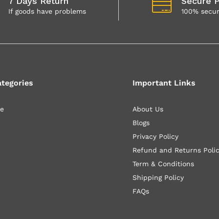
7 Days Return
Secure 
If goods have problems
100% secu
ategories
Important Links
le
About Us
Blogs
Privacy Policy
Refund and Returns Poli
Term & Conditions
Shipping Policy
FAQs