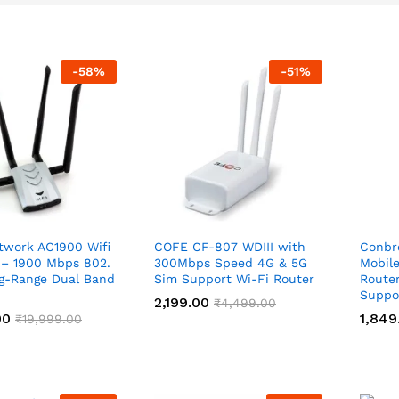
-
58
%
-
51
%
twork AC1900 Wifi
COFE CF-807 WDIII with
Conbr
 – 1900 Mbps 802.
300Mbps Speed 4G & 5G
Mobil
ng-Range Dual Band
Sim Support Wi-Fi Router
Router
Suppo
2,199.00
2,199.00
₹
₹
4,499.00
4,499.00
00
00
1,849
1,849
₹
₹
19,999.00
19,999.00