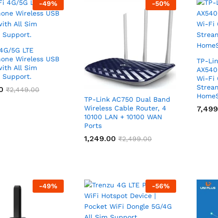
-
49
%
-
50
%
4G/5G LTE
one Wireless USB
TP-Lin
ith All Sim
AX540
 Support.
Wi-Fi
Strea
0
0
₹
₹
2,449.00
2,449.00
HomeS
TP-Link AC750 Dual Band
Wireless Cable Router, 4
7,499
7,499
10100 LAN + 10100 WAN
Ports
1,249.00
1,249.00
₹
₹
2,499.00
2,499.00
-
49
%
-
56
%