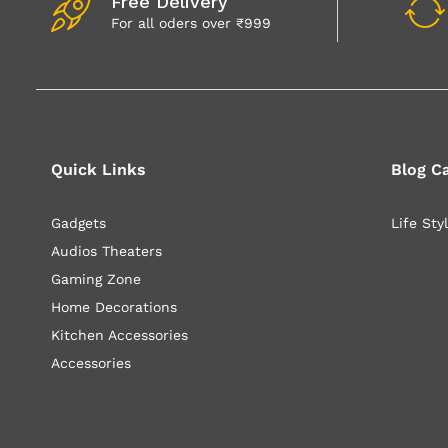
Free Delivery
For all oders over ₹999
Quick Links
Blog C
Gadgets
Life Sty
Audios Theaters
Gaming Zone
Home Decorations
Kitchen Accessories
Accessories