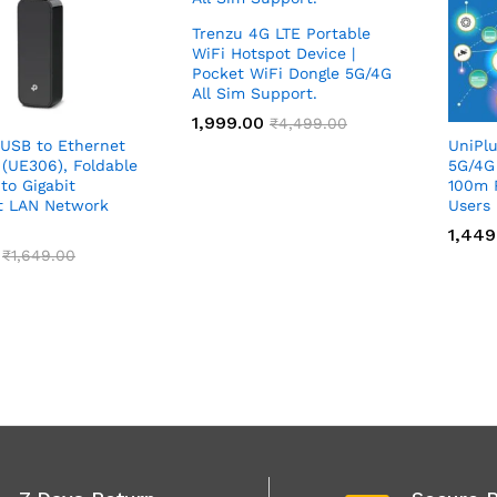
Trenzu 4G LTE Portable
WiFi Hotspot Device |
Pocket WiFi Dongle 5G/4G
All Sim Support.
1,999.00
1,999.00
₹
₹
4,499.00
4,499.00
 USB to Ethernet
UniPlu
 (UE306), Foldable
5G/4G
to Gigabit
100m 
t LAN Network
Users
1,449
1,449
₹
₹
1,649.00
1,649.00