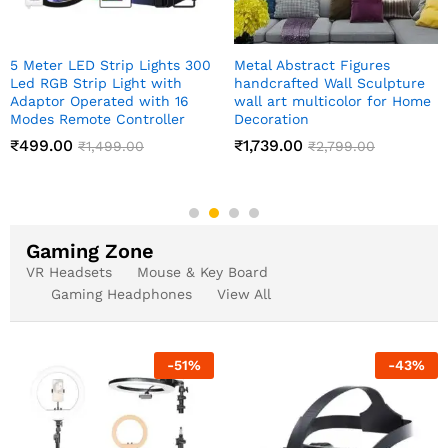
Meditating Sitting Buddha
Indian Art Pichwai Wall Art
Statue showpiece
Decor Paintings
₹
349.00
₹
999.00
₹
1,999.00
₹
2,499.00
Gaming Zone
VR Headsets
Mouse & Key Board
Gaming Headphones
View All
-
51
%
-
43
%