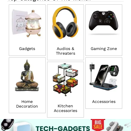
Gadgets
Audios &
Gaming Zone
Threaters
Home
Accessories
Kitchen
Decoration
Accessories