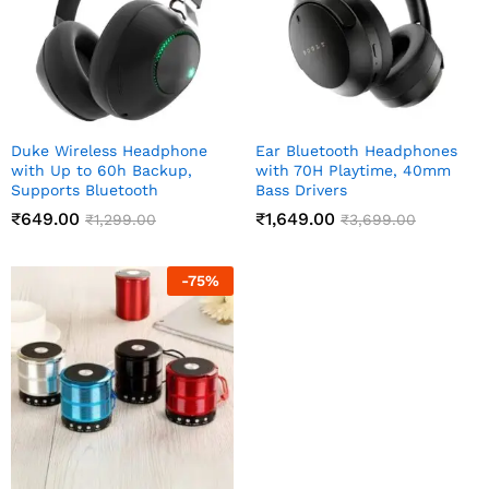
Duke Wireless Headphone
Ear Bluetooth Headphones
with Up to 60h Backup,
with 70H Playtime, 40mm
Supports Bluetooth
Bass Drivers
₹
649.00
₹
1,649.00
₹
1,299.00
₹
3,699.00
-
75
%