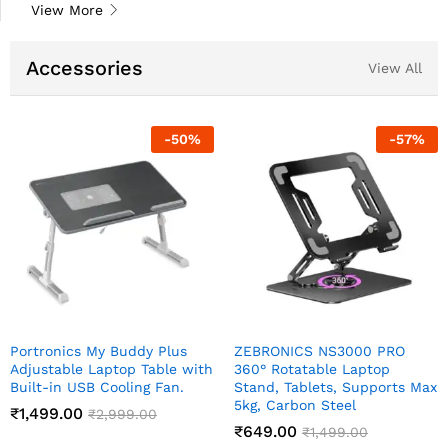
View More
Accessories
View All
-
57
%
-
57
%
S3000 PRO
TARAMPRO 0.5 W Nano LED
Night Buddy 
le Laptop
Night Lamp Pack of 2
Lamp 0.5 W T
ts, Supports Max
Indirect Light
₹
149.00
₹
350.00
teel
₹
59.00
₹
149
499.00