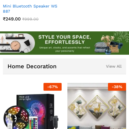
Mini Bluetooth Speaker WS
887
₹
249.00
₹
999.00
Home Decoration
View All
-
83
%
-
60
%