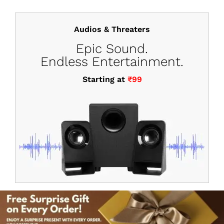
Audios & Threaters
Epic Sound.
Endless Entertainment.
Starting at
₹99