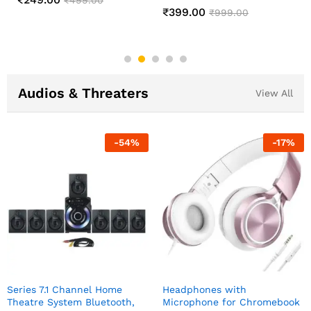
Changing Lamp
₹
549.00
₹
1,299.00
₹
499.00
₹
999.00
Audios & Threaters
View All
-
54
%
-
17
%
Series 7.1 Channel Home
Headphones with
Theatre System Bluetooth,
Microphone for Chromebook