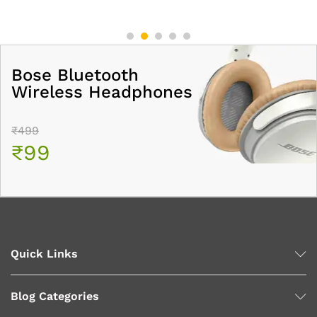
Bose Bluetooth
Wireless Headphones
₹499
₹99
Quick Links
Blog Categories