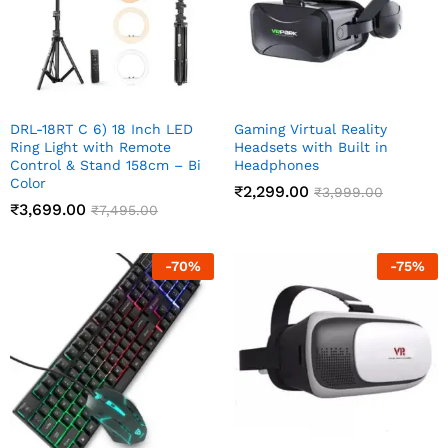
DRL-18RT C 6) 18 Inch LED
Gaming Virtual Reality
Ring Light with Remote
Headsets with Built in
Control & Stand 158cm – Bi
Headphones
Color
₹
2,299.00
₹
3,999.00
₹
3,699.00
₹
7,495.00
-
70
%
-
75
%