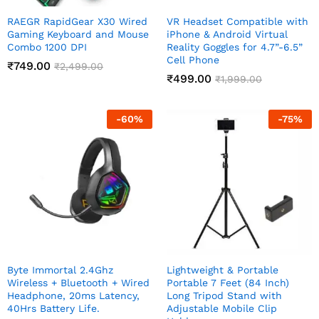
RAEGR RapidGear X30 Wired
VR Headset Compatible with
Gaming Keyboard and Mouse
iPhone & Android Virtual
Combo 1200 DPI
Reality Goggles for 4.7”-6.5”
Cell Phone
₹
749.00
₹
2,499.00
₹
499.00
₹
1,999.00
-
60
%
-
75
%
Byte Immortal 2.4Ghz
Lightweight & Portable
Wireless + Bluetooth + Wired
Portable 7 Feet (84 Inch)
Headphone, 20ms Latency,
Long Tripod Stand with
40Hrs Battery Life.
Adjustable Mobile Clip