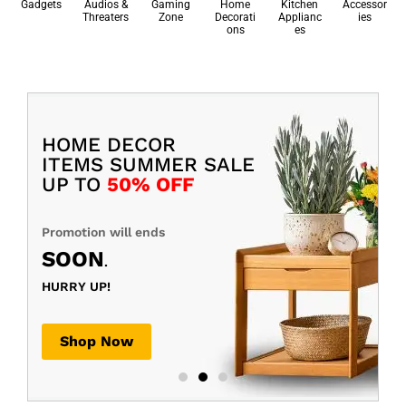
Gadgets
Audios &
Gaming
Home
Kitchen
Accessor
Threaters
Zone
Decorati
Applianc
ies
ons
es
HOME DECOR
ITEMS SUMMER SALE
UP TO
50% OFF
Promotion will ends
SOON
.
HURRY UP!
Shop Now