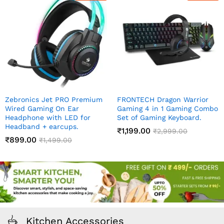
Zebronics Jet PRO Premium
FRONTECH Dragon Warrior
Wired Gaming On Ear
Gaming 4 in 1 Gaming Combo
Headphone with LED for
Set of Gaming Keyboard.
Headband + earcups.
₹
1,199.00
₹
2,999.00
₹
899.00
₹
1,499.00
Kitchen Accessories