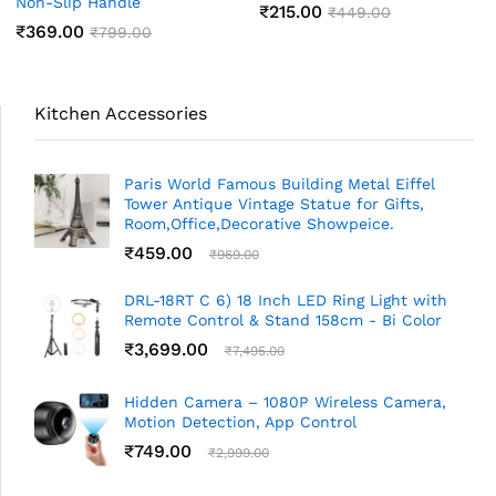
Non-Slip Handle
₹
215.00
₹
449.00
₹
369.00
₹
799.00
Kitchen Accessories
Paris World Famous Building Metal Eiffel
Tower Antique Vintage Statue for Gifts,
Room,Office,Decorative Showpeice.
₹
459.00
₹
969.00
DRL-18RT C 6) 18 Inch LED Ring Light with
Remote Control & Stand 158cm - Bi Color
₹
3,699.00
₹
7,495.00
Hidden Camera – 1080P Wireless Camera,
Motion Detection, App Control
₹
749.00
₹
2,999.00