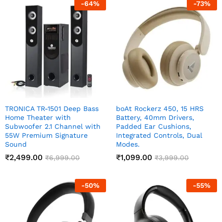
-
64
%
-
73
%
TRONICA TR-1501 Deep Bass
boAt Rockerz 450, 15 HRS
Home Theater with
Battery, 40mm Drivers,
Subwoofer 2.1 Channel with
Padded Ear Cushions,
55W Premium Signature
Integrated Controls, Dual
Sound
Modes.
₹
2,499.00
₹
1,099.00
₹
6,999.00
₹
3,999.00
-
50
%
-
55
%