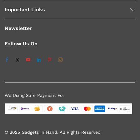
Important Links
Newsletter
Follow Us On
We Using Safe Payment For
© 2025 Gadgets In Hand. All Rights Reserved