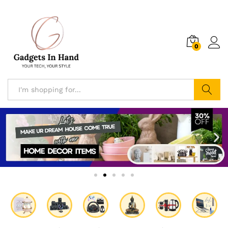
0
Search