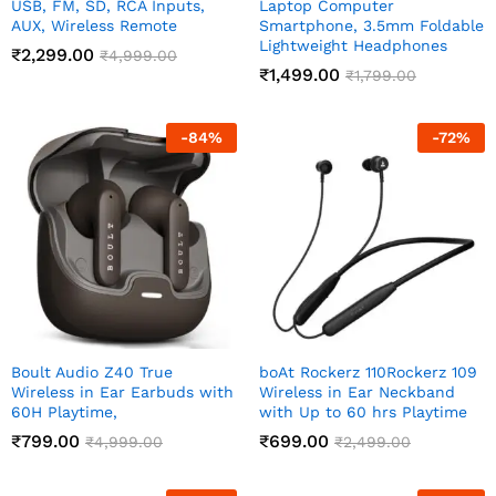
USB, FM, SD, RCA Inputs,
Laptop Computer
AUX, Wireless Remote
Smartphone, 3.5mm Foldable
Lightweight Headphones
₹
2,299.00
₹
4,999.00
₹
1,499.00
₹
1,799.00
-
84
%
-
72
%
Boult Audio Z40 True
boAt Rockerz 110Rockerz 109
Wireless in Ear Earbuds with
Wireless in Ear Neckband
60H Playtime,
with Up to 60 hrs Playtime
₹
799.00
₹
699.00
₹
4,999.00
₹
2,499.00