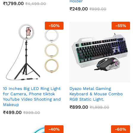
Holder
₹
1,799.00
₹
4,499.00
₹
249.00
₹
999.00
-
50
%
-
55
%
10 Inches Big LED Ring Light
Dyazo Metal Gaming
for Camera, Phone tiktok
Keyboard & Mouse Combo
YouTube Video Shooting and
RGB Static Light.
Makeup
₹
899.00
₹
1,999.00
₹
499.00
₹
999.00
-
40
%
-
60
%