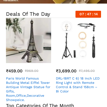
Deals Of The Day
07
47
13
₹
459.00
₹
3,699.00
₹
969.00
₹
7,495.00
Paris World Famous
DRL-18RT C 6) 18 Inch LED
Building Metal Eiffel Tower
Ring Light with Remote
Antique Vintage Statue for
Control & Stand 158cm –
Gifts,
Bi Color
Room,Office,Decorative
Showpeice.
Top Categories Of The Month