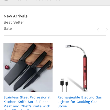
New Arrivals
Best Seller
Sale
Stainless Steel Professional
Rechargeable Electric Gas
Kitchen Knife Set, 3-Piece
Lighter for Cooking Gas
Meat and Chef’s Knife with
Stove.