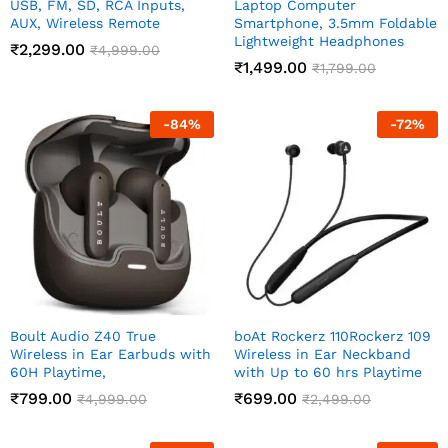
USB, FM, SD, RCA Inputs,
Laptop Computer
AUX, Wireless Remote
Smartphone, 3.5mm Foldable
Lightweight Headphones
₹
2,299.00
₹
4,999.00
₹
1,499.00
₹
1,799.00
-
84
%
-
72
%
Boult Audio Z40 True
boAt Rockerz 110Rockerz 109
Wireless in Ear Earbuds with
Wireless in Ear Neckband
60H Playtime,
with Up to 60 hrs Playtime
₹
799.00
₹
699.00
₹
4,999.00
₹
2,499.00