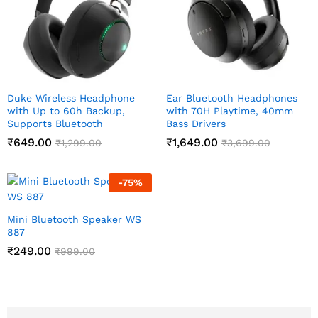
Duke Wireless Headphone
Ear Bluetooth Headphones
with Up to 60h Backup,
with 70H Playtime, 40mm
Supports Bluetooth
Bass Drivers
₹
649.00
₹
1,649.00
₹
1,299.00
₹
3,699.00
-
75
%
Mini Bluetooth Speaker WS
887
₹
249.00
₹
999.00