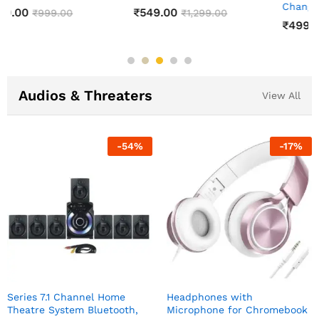
Changing Lamp
₹
549.00
₹
1,299.00
₹
499.00
₹
999.00
Audios & Threaters
View All
-
54
%
-
17
%
Series 7.1 Channel Home
Headphones with
Theatre System Bluetooth,
Microphone for Chromebook