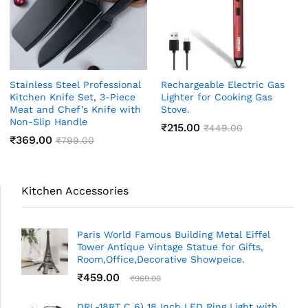
Stainless Steel Professional
Rechargeable Electric Gas
Kitchen Knife Set, 3-Piece
Lighter for Cooking Gas
Meat and Chef’s Knife with
Stove.
Non-Slip Handle
₹
215.00
₹
449.00
₹
369.00
₹
799.00
Kitchen Accessories
Paris World Famous Building Metal Eiffel
Tower Antique Vintage Statue for Gifts,
Room,Office,Decorative Showpeice.
₹
459.00
₹
969.00
DRL-18RT C 6) 18 Inch LED Ring Light with