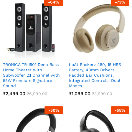
-
64
%
-
73
%
TRONICA TR-1501 Deep Bass
boAt Rockerz 450, 15 HRS
Home Theater with
Battery, 40mm Drivers,
Subwoofer 2.1 Channel with
Padded Ear Cushions,
55W Premium Signature
Integrated Controls, Dual
Sound
Modes.
₹
2,499.00
₹
1,099.00
₹
6,999.00
₹
3,999.00
-
50
%
-
55
%