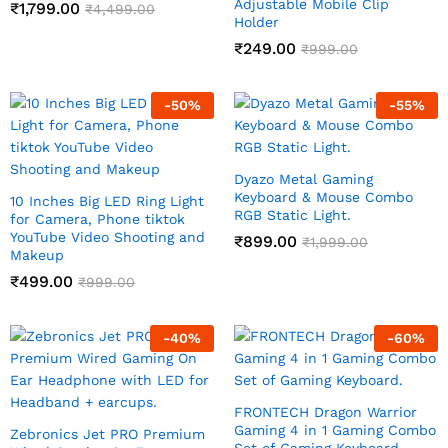
Adjustable Mobile Clip
₹
1,799.00
₹
4,499.00
Holder
₹
249.00
₹
999.00
-
50
%
-
55
%
Dyazo Metal Gaming
Keyboard & Mouse Combo
10 Inches Big LED Ring Light
RGB Static Light.
for Camera, Phone tiktok
YouTube Video Shooting and
₹
899.00
₹
1,999.00
Makeup
₹
499.00
₹
999.00
-
40
%
-
60
%
FRONTECH Dragon Warrior
Gaming 4 in 1 Gaming Combo
Zebronics Jet PRO Premium