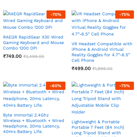
-
70
%
-
75
%
RAEGR RapidGear X30 Wired
Gaming Keyboard and Mouse
VR Headset Compatible with
Combo 1200 DPI
iPhone & Android Virtual
Reality Goggles for 4.7”-6.5”
₹
749.00
₹
2,499.00
Cell Phone
₹
499.00
₹
1,999.00
-
60
%
-
75
%
Byte Immortal 2.4Ghz
Wireless + Bluetooth + Wired
Lightweight & Portable
Headphone, 20ms Latency,
Portable 7 Feet (84 Inch)
40Hrs Battery Life.
Long Tripod Stand with