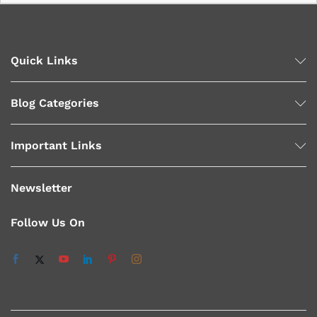
Quick Links
Blog Categories
Important Links
Newsletter
Follow Us On