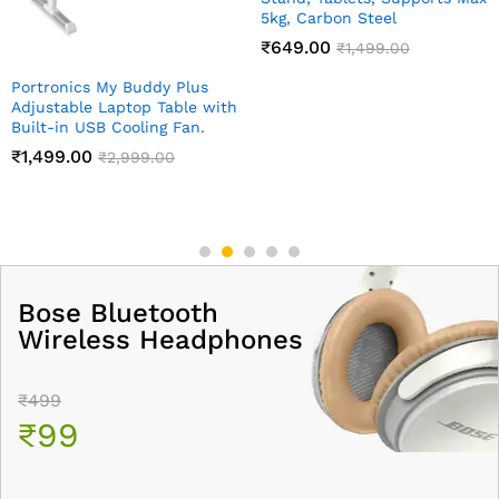
₹
59.00
₹
149.00
Bose Bluetooth
Wireless Headphones
₹499
₹99