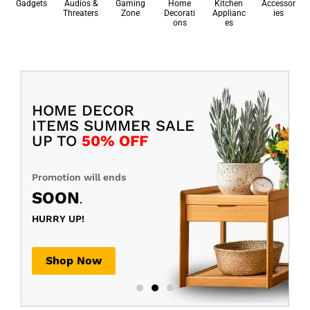
Gadgets
Audios &
Gaming
Home
Kitchen
Accessor
Threaters
Zone
Decorati
Applianc
ies
ons
es
HOME DECOR
ITEMS SUMMER SALE
UP TO
50% OFF
Promotion will ends
SOON
.
HURRY UP!
Shop Now