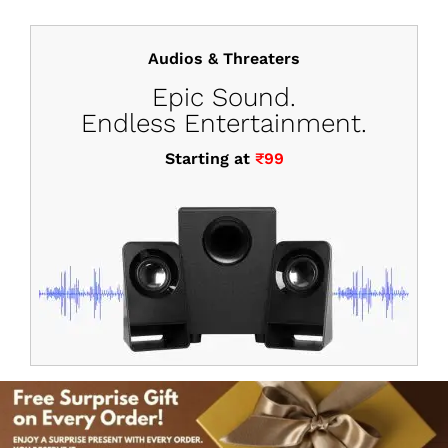
Audios & Threaters
Epic Sound.
Endless Entertainment.
Starting at
₹99