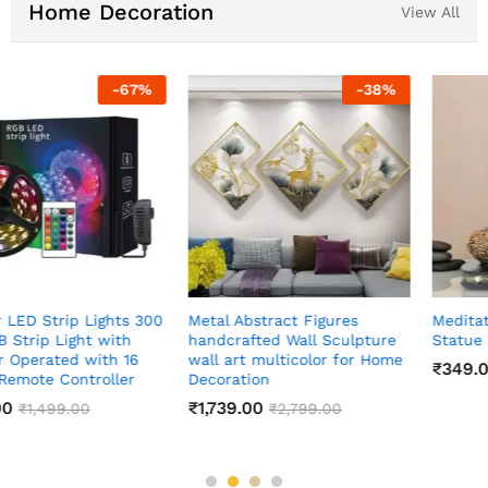
Home Decoration
View All
-
83
%
-
60
%
Meditating Sitting Buddha
Indian Art Pichwai Wall Art
Statue showpiece
Decor Paintings
₹
349.00
₹
999.00
₹
1,999.00
₹
2,499.00