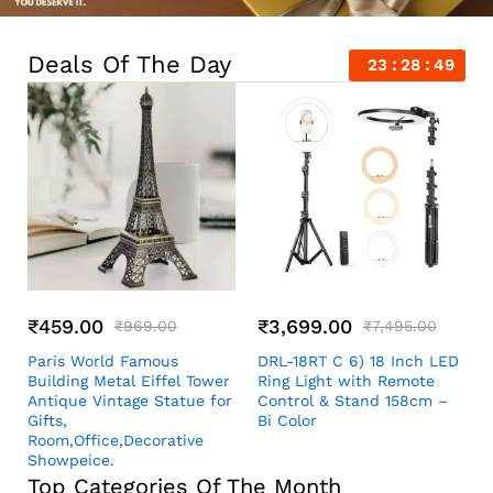
Deals Of The Day
23
28
48
₹
459.00
₹
3,699.00
₹
969.00
₹
7,495.00
Paris World Famous
DRL-18RT C 6) 18 Inch LED
Building Metal Eiffel Tower
Ring Light with Remote
Antique Vintage Statue for
Control & Stand 158cm –
Gifts,
Bi Color
Room,Office,Decorative
Showpeice.
Top Categories Of The Month