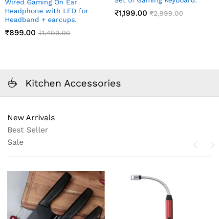
Set of Gaming Keyboard.
Wired Gaming On Ear
Headphone with LED for
₹
1,199.00
₹
2,999.00
Headband + earcups.
₹
899.00
₹
1,499.00
Kitchen Accessories
New Arrivals
Best Seller
Sale