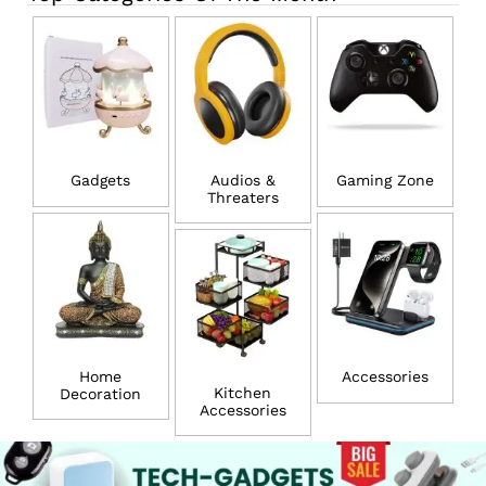
Gadgets
Audios &
Gaming Zone
Threaters
Home
Accessories
Kitchen
Decoration
Accessories