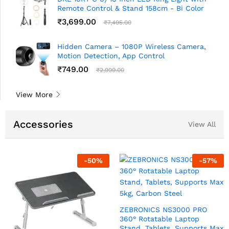
Remote Control & Stand 158cm - Bi Color
₹
3,699.00
₹
7,495.00
Hidden Camera – 1080P Wireless Camera,
Motion Detection, App Control
₹
749.00
₹
2,999.00
View More
Accessories
View All
7
%
-
57
%
-
6
TARAMPRO 0.5 W Nano LED
Night Lamp Pack of 2
Night Buddy USB Charger
Lamp 0.5 W Turbo Charg
₹
149.00
₹
350.00
Indirect Lighting
 Max