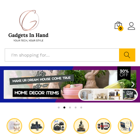
0
Search