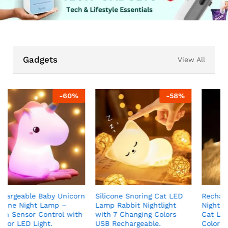
Gadgets
View All
-
58
%
-
50
%
n
Silicone Snoring Cat LED
Rechargeable Silicone Cat
Lamp Rabbit Nightlight
Night Light for Kids Kawaii
with 7 Changing Colors
Cat Lamp Tap and Touch
USB Rechargeable.
Color-Changing LED