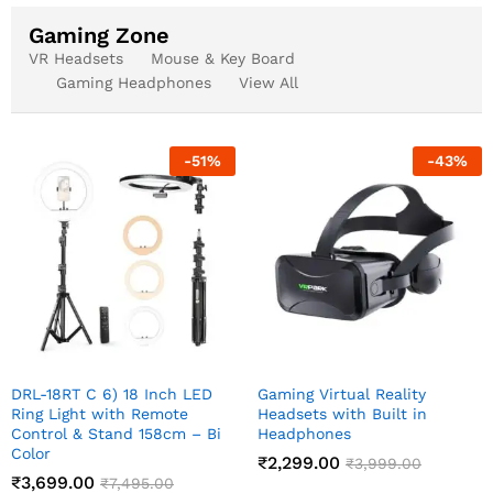
Gaming Zone
VR Headsets
Mouse & Key Board
Gaming Headphones
View All
-
51
%
-
43
%
DRL-18RT C 6) 18 Inch LED
Gaming Virtual Reality
Ring Light with Remote
Headsets with Built in
Control & Stand 158cm – Bi
Headphones
Color
₹
2,299.00
₹
3,999.00
₹
3,699.00
₹
7,495.00