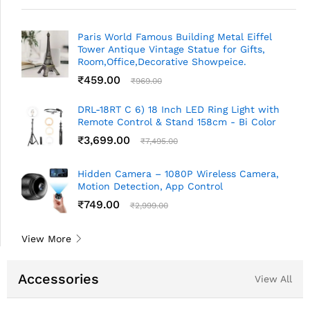
Paris World Famous Building Metal Eiffel
Tower Antique Vintage Statue for Gifts,
Room,Office,Decorative Showpeice.
₹
459.00
₹
969.00
DRL-18RT C 6) 18 Inch LED Ring Light with
Remote Control & Stand 158cm - Bi Color
₹
3,699.00
₹
7,495.00
Hidden Camera – 1080P Wireless Camera,
Motion Detection, App Control
₹
749.00
₹
2,999.00
View More
Accessories
View All