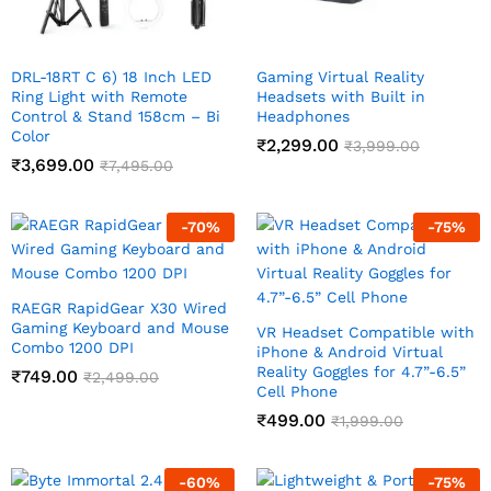
DRL-18RT C 6) 18 Inch LED
Gaming Virtual Reality
Ring Light with Remote
Headsets with Built in
Control & Stand 158cm – Bi
Headphones
Color
₹
2,299.00
₹
3,999.00
₹
3,699.00
₹
7,495.00
-
70
%
-
75
%
RAEGR RapidGear X30 Wired
Gaming Keyboard and Mouse
VR Headset Compatible with
Combo 1200 DPI
iPhone & Android Virtual
Reality Goggles for 4.7”-6.5”
₹
749.00
₹
2,499.00
Cell Phone
₹
499.00
₹
1,999.00
-
60
%
-
75
%