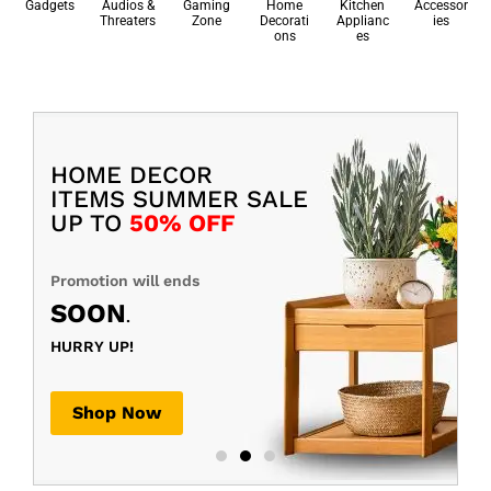
Gadgets
Audios &
Gaming
Home
Kitchen
Accessor
Threaters
Zone
Decorati
Applianc
ies
ons
es
HOME DECOR
ITEMS SUMMER SALE
UP TO
50% OFF
Promotion will ends
SOON
.
HURRY UP!
Shop Now