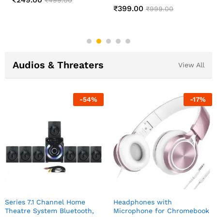
Changing Lamp
₹
549.00
₹
1,299.00
₹
499.00
₹
999.00
Audios & Threaters
View All
-
54
%
-
17
%
Series 7.1 Channel Home
Headphones with
Theatre System Bluetooth,
Microphone for Chromebook