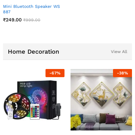
Mini Bluetooth Speaker WS
887
₹
249.00
₹
999.00
Home Decoration
View All
%
-
83
%
-
60