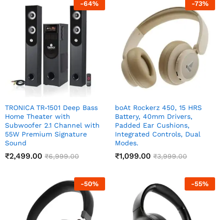
-
64
%
-
73
%
TRONICA TR-1501 Deep Bass
boAt Rockerz 450, 15 HRS
Home Theater with
Battery, 40mm Drivers,
Subwoofer 2.1 Channel with
Padded Ear Cushions,
55W Premium Signature
Integrated Controls, Dual
Sound
Modes.
₹
2,499.00
₹
1,099.00
₹
6,999.00
₹
3,999.00
-
50
%
-
55
%