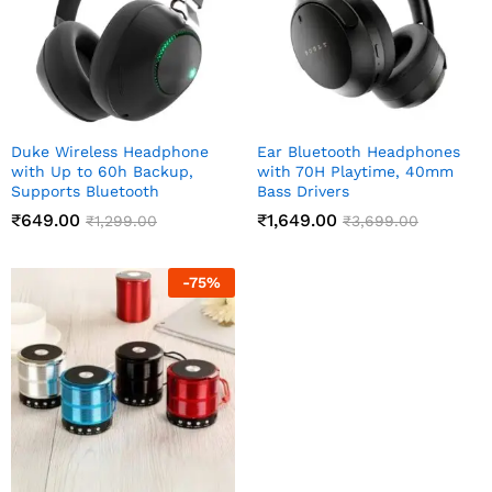
Duke Wireless Headphone
Ear Bluetooth Headphones
with Up to 60h Backup,
with 70H Playtime, 40mm
Supports Bluetooth
Bass Drivers
₹
649.00
₹
1,649.00
₹
1,299.00
₹
3,699.00
-
75
%