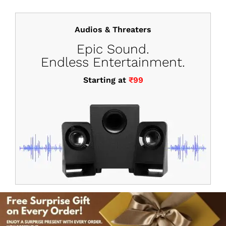
Audios & Threaters
Epic Sound.
Endless Entertainment.
Starting at
₹99