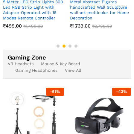
Meditating Sitting Buddha
Indian Art Pichwai Wall Ar
e
Statue showpiece
Decor Paintings
me
₹
349.00
₹
999.00
₹
1,999.00
₹
2,499.00
Gaming Zone
VR Headsets
Mouse & Key Board
Gaming Headphones
View All
-
51
%
-
43
%