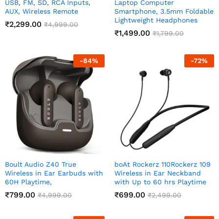
USB, FM, SD, RCA Inputs,
Laptop Computer
AUX, Wireless Remote
Smartphone, 3.5mm Foldable
Lightweight Headphones
₹
2,299.00
₹
4,999.00
₹
1,499.00
₹
1,799.00
-
84
%
-
72
%
Boult Audio Z40 True
boAt Rockerz 110Rockerz 109
Wireless in Ear Earbuds with
Wireless in Ear Neckband
60H Playtime,
with Up to 60 hrs Playtime
₹
799.00
₹
699.00
₹
4,999.00
₹
2,499.00