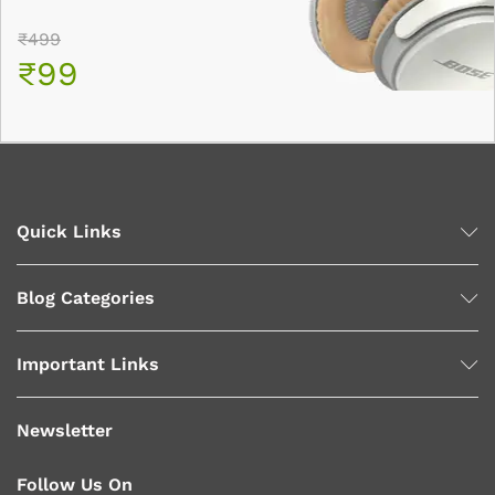
₹499
₹99
Quick Links
Blog Categories
Important Links
Newsletter
Follow Us On