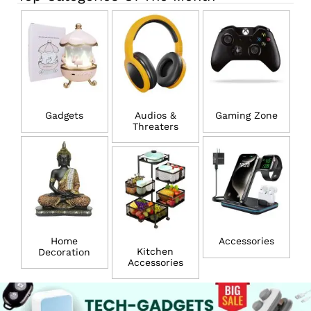
Gadgets
Audios &
Gaming Zone
Threaters
Home
Accessories
Kitchen
Decoration
Accessories