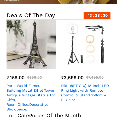
Deals Of The Day
13
28
29
₹
459.00
₹
3,699.00
₹
969.00
₹
7,495.00
Paris World Famous
DRL-18RT C 6) 18 Inch LED
Building Metal Eiffel Tower
Ring Light with Remote
Antique Vintage Statue for
Control & Stand 158cm –
Gifts,
Bi Color
Room,Office,Decorative
Showpeice.
Top Categories Of The Month