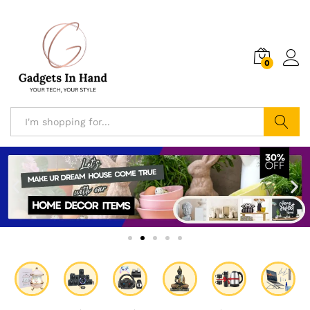
0
Search