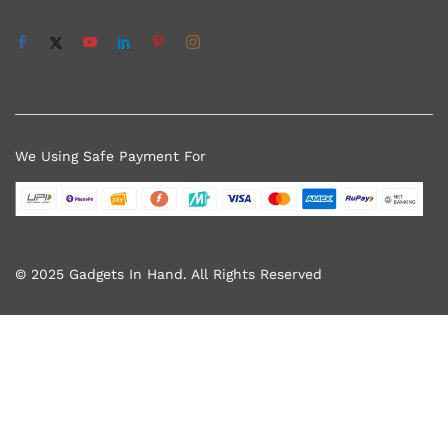
We Using Safe Payment For
© 2025 Gadgets In Hand. All Rights Reserved