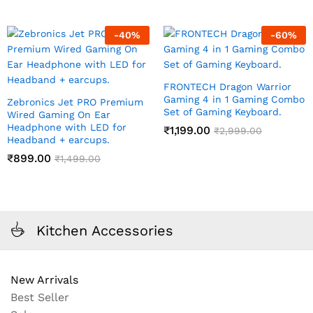
-
40
%
-
60
%
FRONTECH Dragon Warrior
Gaming 4 in 1 Gaming Combo
Zebronics Jet PRO Premium
Set of Gaming Keyboard.
Wired Gaming On Ear
Headphone with LED for
₹
1,199.00
₹
2,999.00
Headband + earcups.
₹
899.00
₹
1,499.00
Kitchen Accessories
New Arrivals
Best Seller