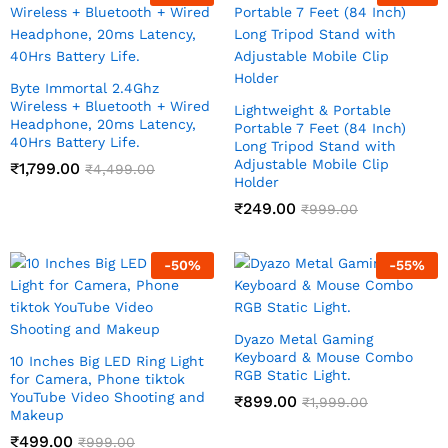
Byte Immortal 2.4Ghz
Wireless + Bluetooth + Wired
Lightweight & Portable
Headphone, 20ms Latency,
Portable 7 Feet (84 Inch)
40Hrs Battery Life.
Long Tripod Stand with
Adjustable Mobile Clip
₹
1,799.00
₹
4,499.00
Holder
₹
249.00
₹
999.00
-
50
%
-
55
%
Dyazo Metal Gaming
Keyboard & Mouse Combo
10 Inches Big LED Ring Light
RGB Static Light.
for Camera, Phone tiktok
YouTube Video Shooting and
₹
899.00
₹
1,999.00
Makeup
₹
499.00
₹
999.00