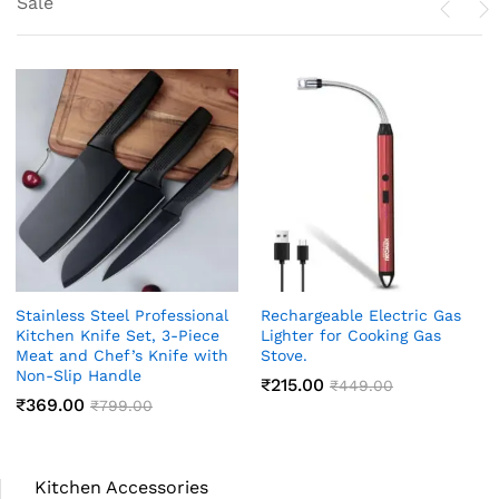
Sale
Stainless Steel Professional
Rechargeable Electric Gas
Kitchen Knife Set, 3-Piece
Lighter for Cooking Gas
Meat and Chef’s Knife with
Stove.
Non-Slip Handle
₹
215.00
₹
449.00
₹
369.00
₹
799.00
Kitchen Accessories