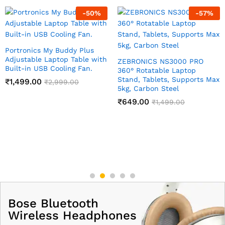
-
50
%
-
57
%
Portronics My Buddy Plus
Adjustable Laptop Table with
ZEBRONICS NS3000 PRO
Built-in USB Cooling Fan.
360° Rotatable Laptop
Stand, Tablets, Supports Max
₹
1,499.00
₹
2,999.00
5kg, Carbon Steel
₹
649.00
₹
1,499.00
Bose Bluetooth
Wireless Headphones