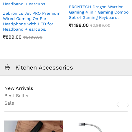
FRONTECH Dragon Warrior
Gaming 4 in 1 Gaming Combo
Zebronics Jet PRO Premium
Set of Gaming Keyboard.
Wired Gaming On Ear
Headphone with LED for
₹
1,199.00
₹
2,999.00
Headband + earcups.
₹
899.00
₹
1,499.00
Kitchen Accessories
New Arrivals
Best Seller
Sale