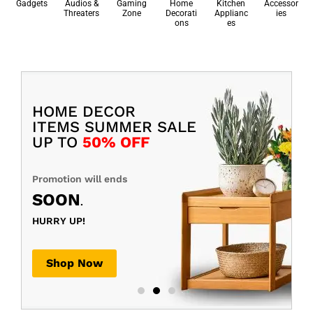
Gadgets
Audios &
Gaming
Home
Kitchen
Accessor
Threaters
Zone
Decorati
Applianc
ies
ons
es
HOME DECOR
ITEMS SUMMER SALE
UP TO
50% OFF
Promotion will ends
SOON
.
HURRY UP!
Shop Now