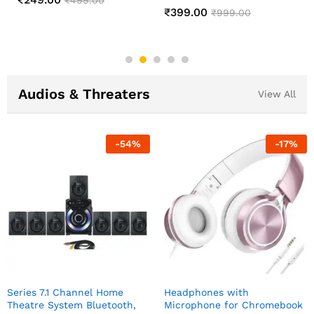
Changing Lamp
₹
549.00
₹
1,299.00
₹
499.00
₹
999.00
Audios & Threaters
View All
-
54
%
-
17
%
Series 7.1 Channel Home
Headphones with
Theatre System Bluetooth,
Microphone for Chromebook