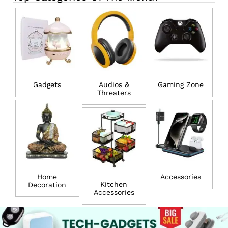
Gadgets
Audios &
Gaming Zone
Threaters
Home
Accessories
Kitchen
Decoration
Accessories