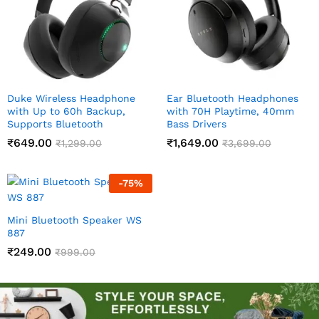
Duke Wireless Headphone
Ear Bluetooth Headphones
with Up to 60h Backup,
with 70H Playtime, 40mm
Supports Bluetooth
Bass Drivers
₹
649.00
₹
1,649.00
₹
1,299.00
₹
3,699.00
-
75
%
Mini Bluetooth Speaker WS
887
₹
249.00
₹
999.00