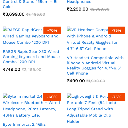
Control & Stand 158cm – Bi
Headphones
Color
₹
2,299.00
₹
3,999.00
₹
3,699.00
₹
7,495.00
-
70
%
-
75
%
RAEGR RapidGear X30 Wired
Gaming Keyboard and Mouse
VR Headset Compatible with
Combo 1200 DPI
iPhone & Android Virtual
Reality Goggles for 4.7”-6.5”
₹
749.00
₹
2,499.00
Cell Phone
₹
499.00
₹
1,999.00
-
60
%
-
75
%
Byte Immortal 2.4Ghz