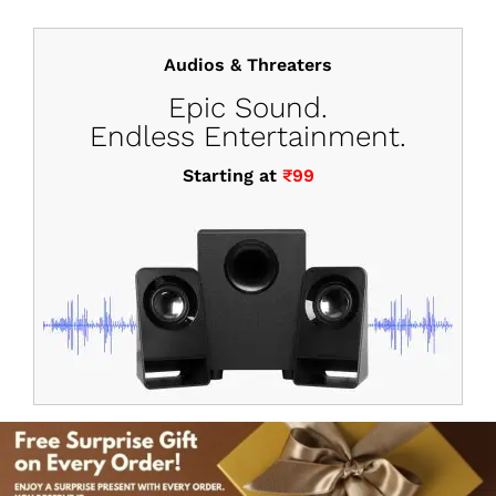
Audios & Threaters
Epic Sound.
Endless Entertainment.
Starting at
₹99