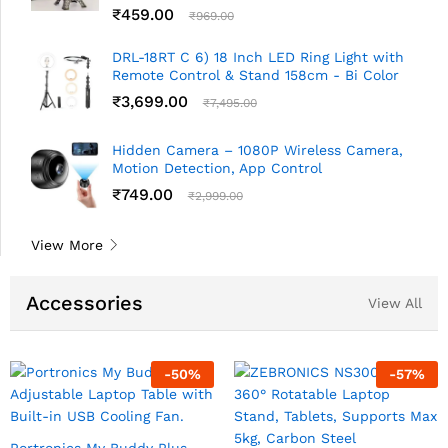
₹
459.00
₹
969.00
DRL-18RT C 6) 18 Inch LED Ring Light with
Remote Control & Stand 158cm - Bi Color
₹
3,699.00
₹
7,495.00
Hidden Camera – 1080P Wireless Camera,
Motion Detection, App Control
₹
749.00
₹
2,999.00
View More
Accessories
View All
-
50
%
-
57
%
Portronics My Buddy Plus