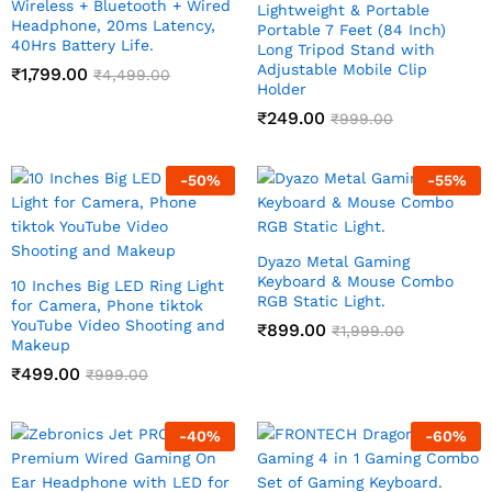
Wireless + Bluetooth + Wired
Lightweight & Portable
Headphone, 20ms Latency,
Portable 7 Feet (84 Inch)
40Hrs Battery Life.
Long Tripod Stand with
Adjustable Mobile Clip
₹
1,799.00
₹
4,499.00
Holder
₹
249.00
₹
999.00
-
50
%
-
55
%
Dyazo Metal Gaming
Keyboard & Mouse Combo
10 Inches Big LED Ring Light
RGB Static Light.
for Camera, Phone tiktok
YouTube Video Shooting and
₹
899.00
₹
1,999.00
Makeup
₹
499.00
₹
999.00
-
40
%
-
60
%