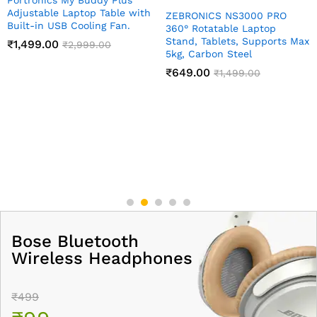
Adjustable Laptop Table with
ZEBRONICS NS3000 PRO
Built-in USB Cooling Fan.
360° Rotatable Laptop
Stand, Tablets, Supports Max
₹
1,499.00
₹
2,999.00
5kg, Carbon Steel
₹
649.00
₹
1,499.00
Bose Bluetooth
Wireless Headphones
₹499