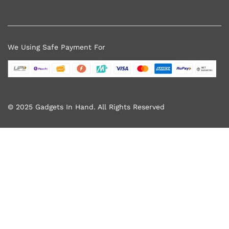
We Using Safe Payment For
© 2025 Gadgets In Hand. All Rights Reserved