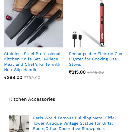
Stainless Steel Professional
Rechargeable Electric Gas
Kitchen Knife Set, 3-Piece
Lighter for Cooking Gas
Meat and Chef’s Knife with
Stove.
Non-Slip Handle
₹
215.00
₹
449.00
₹
369.00
₹
799.00
Kitchen Accessories
Paris World Famous Building Metal Eiffel
Tower Antique Vintage Statue for Gifts,
Room,Office,Decorative Showpeice.