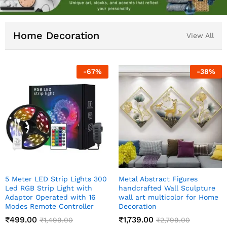
Home Decoration
View All
38
%
-
83
%
-
Meditating Sitting Buddha
Indian Art Pichwai Wall
ture
Statue showpiece
Decor Paintings
 Home
₹
349.00
₹
999.00
₹
1,999.00
₹
2,499.00