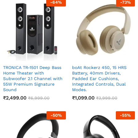
-
64
%
-
73
%
TRONICA TR-1501 Deep Bass
boAt Rockerz 450, 15 HRS
Home Theater with
Battery, 40mm Drivers,
Subwoofer 2.1 Channel with
Padded Ear Cushions,
55W Premium Signature
Integrated Controls, Dual
Sound
Modes.
₹
2,499.00
₹
1,099.00
₹
6,999.00
₹
3,999.00
-
50
%
-
55
%