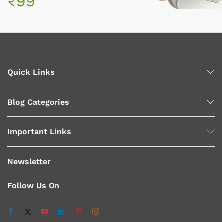
₹99
Quick Links
Blog Categories
Important Links
Newsletter
Follow Us On