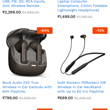
USB, FM, SD, RCA Inputs,
Laptop Computer
AUX, Wireless Remote
Smartphone, 3.5mm Foldable
Lightweight Headphones
₹
2,299.00
₹
4,999.00
₹
1,499.00
₹
1,799.00
-
84
%
-
72
%
Boult Audio Z40 True
boAt Rockerz 110Rockerz 109
Wireless in Ear Earbuds with
Wireless in Ear Neckband
60H Playtime,
with Up to 60 hrs Playtime
₹
799.00
₹
699.00
₹
4,999.00
₹
2,499.00