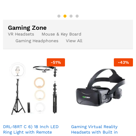
Gaming Zone
VR Headsets
Mouse & Key Board
Gaming Headphones
View All
-
51
%
-
43
%
DRL-18RT C 6) 18 Inch LED
Gaming Virtual Reality
Ring Light with Remote
Headsets with Built in