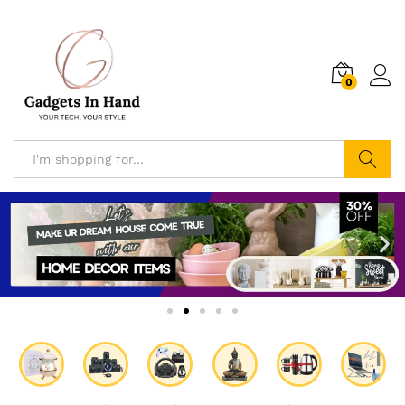
0
Search