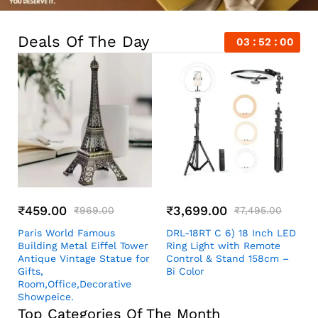
Deals Of The Day
03
51
59
₹
459.00
₹
3,699.00
₹
969.00
₹
7,495.00
Paris World Famous
DRL-18RT C 6) 18 Inch LED
Building Metal Eiffel Tower
Ring Light with Remote
Antique Vintage Statue for
Control & Stand 158cm –
Gifts,
Bi Color
Room,Office,Decorative
Showpeice.
Top Categories Of The Month